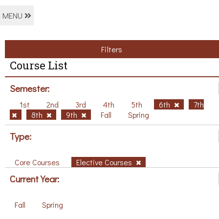
MENU
Filters
Course List
Semester:
1st
2nd
3rd
4th
5th
6th
7th
8th
9th
Fall
Spring
Type:
Core Courses
Elective Courses
Current Year:
Fall
Spring