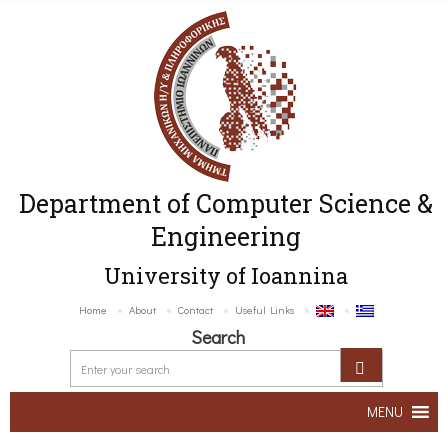
Department of Computer Science &
Engineering
University of Ioannina
Home
About
Contact
Useful Links
Search
MENU