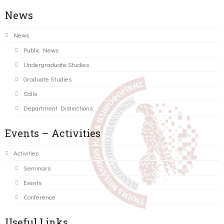
News
News
Public News
Undergraduate Studies
Graduate Studies
Calls
Department Distinctions
Events – Activities
Activities
Seminars
Events
Conference
Useful Links