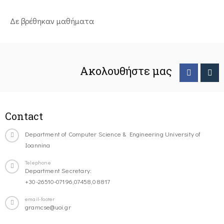
Δε βρέθηκαν μαθήματα
Ακολουθήστε μας
Contact
Department of Computer Science & Engineering University of
Ioannina
Telephone
Department Secretary:
+30-26510-07196,07458,08817
email-footer
gramcse@uoi.gr