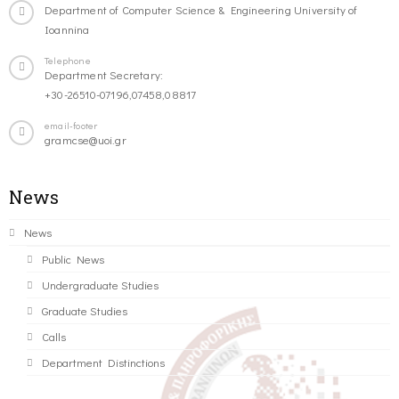
Department of Computer Science & Engineering University of
Ioannina
Telephone
Department Secretary:
+30-26510-07196,07458,08817
email-footer
gramcse@uoi.gr
News
News
Public News
Undergraduate Studies
Graduate Studies
Calls
Department Distinctions