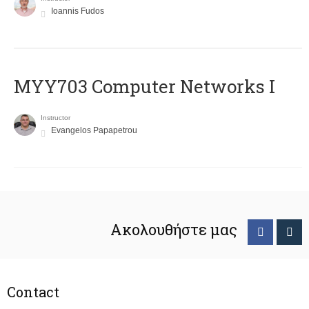
Ioannis Fudos
MYY703 Computer Networks I
Instructor
Evangelos Papapetrou
Ακολουθήστε μας
Contact