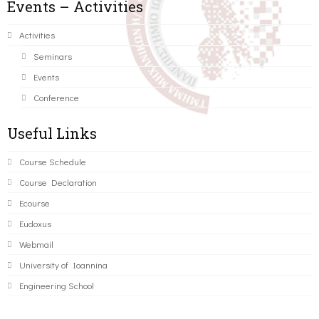
Events – Activities
Activities
Seminars
Events
Conference
Useful Links
Course Schedule
Course Declaration
Ecourse
Eudoxus
Webmail
University of Ioannina
Engineering School