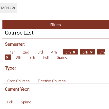
MENU
Filters
Course List
Semester:
1st
2nd
3rd
4th
5th
6th
7th
8th
9th
Fall
Spring
Type:
Core Courses
Elective Courses
Current Year:
Fall
Spring