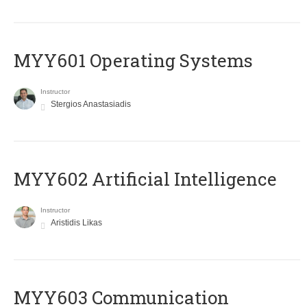
MYY601 Operating Systems
Instructor
Stergios Anastasiadis
MYY602 Artificial Intelligence
Instructor
Aristidis Likas
MYY603 Communication