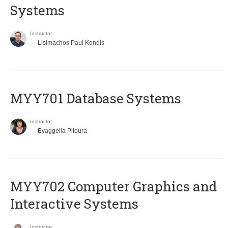
Systems
Instructor
Lisimachos Paul Kondis
MYY701 Database Systems
Instructor
Evaggelia Pitoura
MYY702 Computer Graphics and
Interactive Systems
Instructor