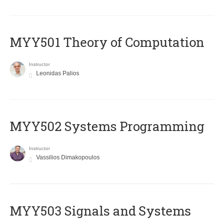
MYY501 Theory of Computation
Instructor
Leonidas Palios
MYY502 Systems Programming
Instructor
Vassilios Dimakopoulos
MYY503 Signals and Systems