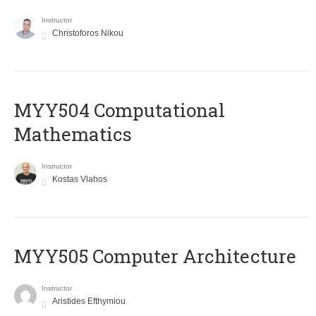
Instructor
Christoforos Nikou
MYY504 Computational
Mathematics
Instructor
Kostas Vlahos
MYY505 Computer Architecture
Instructor
Aristides Efthymiou