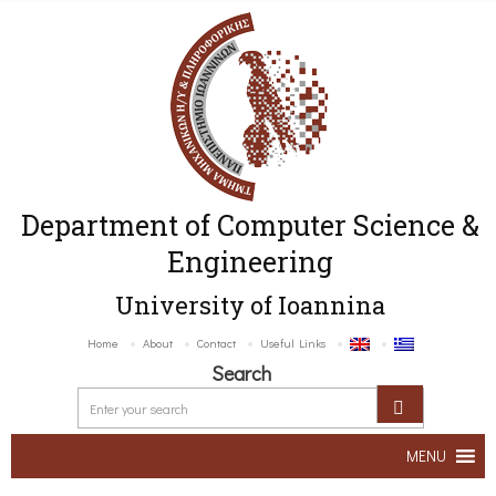
Department of Computer Science &
Engineering
University of Ioannina
Home
About
Contact
Useful Links
Search
MENU