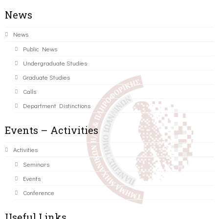
News
News
Public News
Undergraduate Studies
Graduate Studies
Calls
Department Distinctions
Events – Activities
Activities
Seminars
Events
Conference
Useful Links