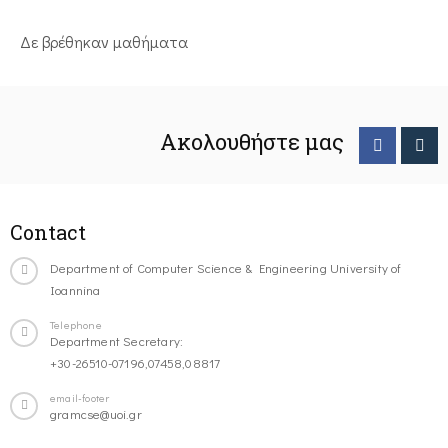
Δε βρέθηκαν μαθήματα
Ακολουθήστε μας
Contact
Department of Computer Science & Engineering University of
Ioannina
Telephone
Department Secretary:
+30-26510-07196,07458,08817
email-footer
gramcse@uoi.gr