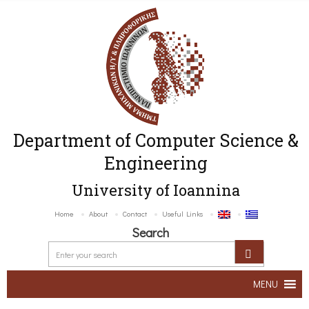
Department of Computer Science &
Engineering
University of Ioannina
Home
About
Contact
Useful Links
Search
MENU