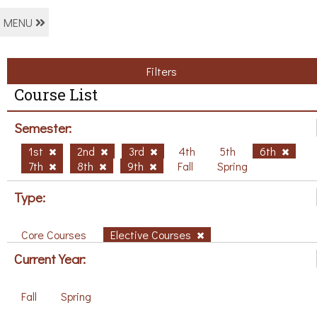
MENU
Filters
Course List
Semester:
1st
2nd
3rd
4th
5th
6th
7th
8th
9th
Fall
Spring
Type:
Core Courses
Elective Courses
Current Year:
Fall
Spring