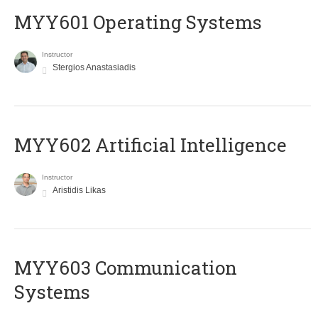
MYY601 Operating Systems
Instructor
Stergios Anastasiadis
MYY602 Artificial Intelligence
Instructor
Aristidis Likas
MYY603 Communication
Systems