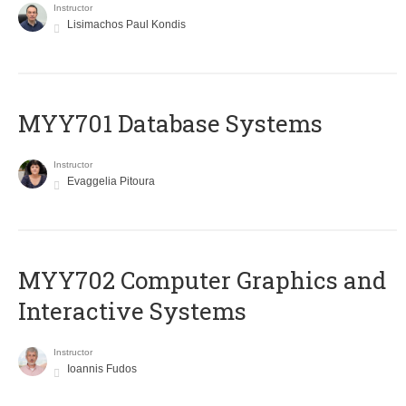
Instructor
Lisimachos Paul Kondis
MYY701 Database Systems
Instructor
Evaggelia Pitoura
MYY702 Computer Graphics and
Interactive Systems
Instructor
Ioannis Fudos