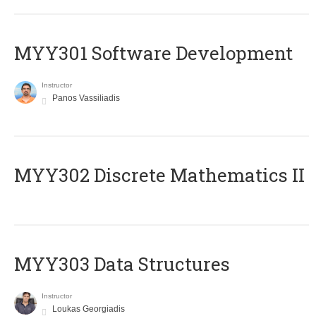
MYY301 Software Development
Instructor
Panos Vassiliadis
MYY302 Discrete Mathematics II
MYY303 Data Structures
Instructor
Loukas Georgiadis