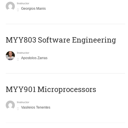
Instructor
Georgios Manis
MYY803 Software Engineering
Instructor
Apostolos Zarras
MYY901 Microprocessors
Instructor
Vasileios Tenentes