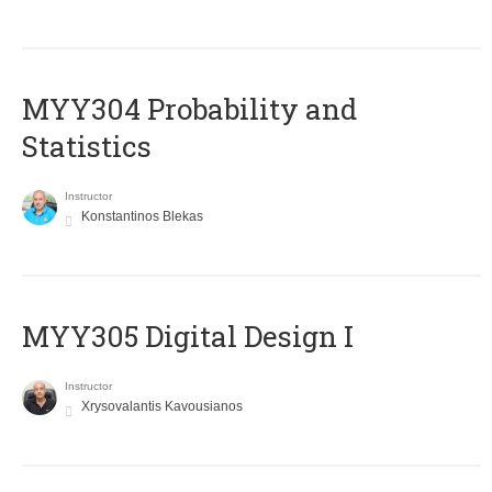
MYY304 Probability and
Statistics
Instructor
Konstantinos Blekas
MYY305 Digital Design Ι
Instructor
Xrysovalantis Kavousianos