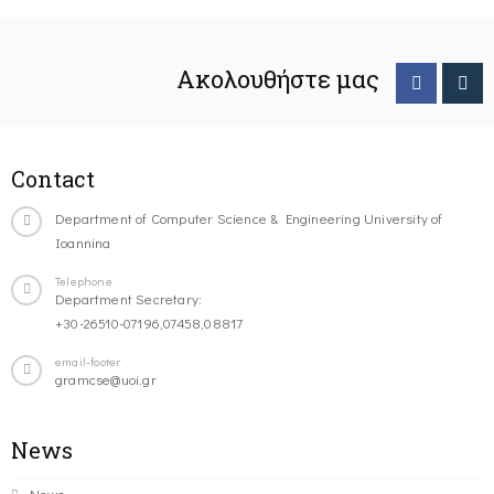
Ακολουθήστε μας
Contact
Department of Computer Science & Engineering University of
Ioannina
Telephone
Department Secretary:
+30-26510-07196,07458,08817
email-footer
gramcse@uoi.gr
News
News