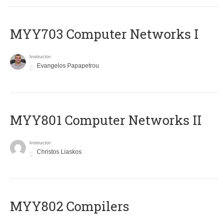
MYY703 Computer Networks I
Instructor
Evangelos Papapetrou
MYY801 Computer Networks II
Instructor
Christos Liaskos
MYY802 Compilers