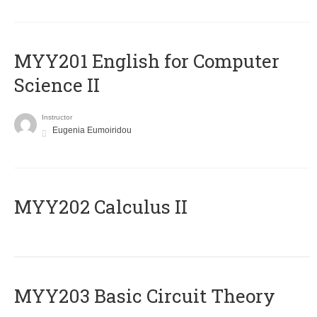
ΜΥΥ201 English for Computer
Science II
Instructor
Eugenia Eumoiridou
MYY202 Calculus II
MYY203 Basic Circuit Theory