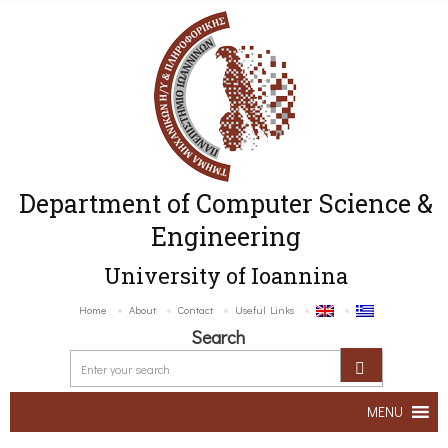
Department of Computer Science &
Engineering
University of Ioannina
Home
About
Contact
Useful Links
Search
MENU