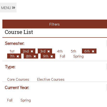
MENU
Filters
Course List
Semester:
1st
2nd
3rd
4th
5th
6th
7th
8th
9th
Fall
Spring
Type:
Core Courses
Elective Courses
Current Year:
Fall
Spring