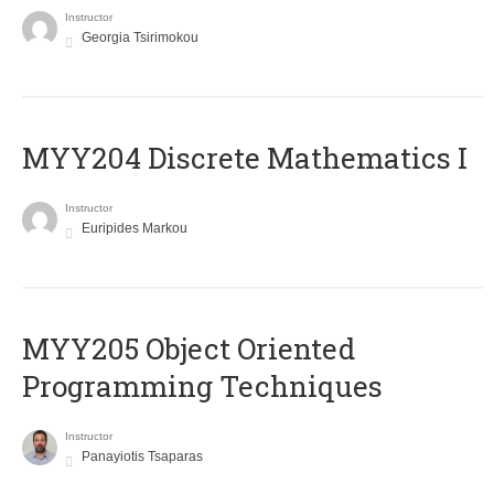
Instructor
Georgia Tsirimokou
MYY204 Discrete Mathematics I
Instructor
Euripides Markou
MYY205 Object Oriented
Programming Techniques
Instructor
Panayiotis Tsaparas