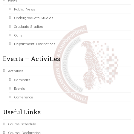
Public News
Undergraduate Studies
Graduate Studies
Calls
Department Distinctions
Events – Activities
Activities
Seminars
Events
Conference
Useful Links
Course Schedule
Course Declaration