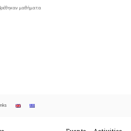
βρέθηκαν μαθήματα
inks