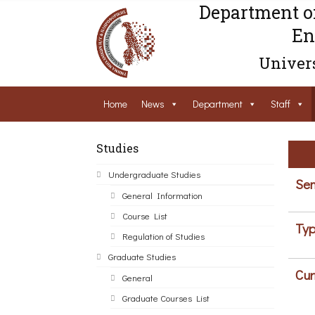
Department o
En
Univers
Home
News
Department
Staff
Studies
Undergraduate Studies
Sem
General Information
Course List
Typ
Regulation of Studies
Graduate Studies
Cur
General
Graduate Courses List