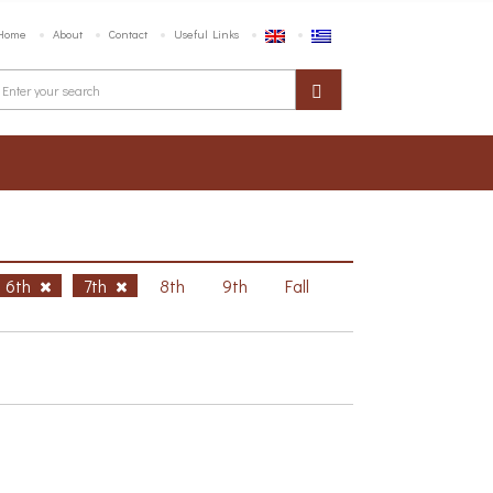
Home
About
Contact
Useful Links
6th
7th
8th
9th
Fall