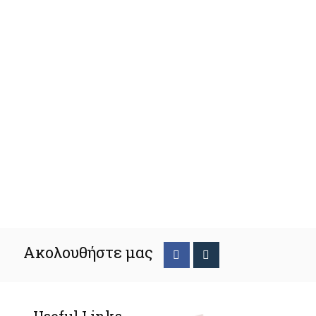
Ακολουθήστε μας