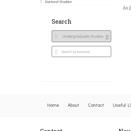
Doctoral Studies
Δε 
Search
Home
About
Contact
Useful L