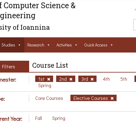
f Computer Science &
gineering
ity of Ioannina
Studies
Research
Activities
Ouick Access
Course List
Filters
ester:
1st
2nd
3rd
4th
5th
Spring
e:
Core Courses
Elective Courses
rent Year:
Fall
Spring