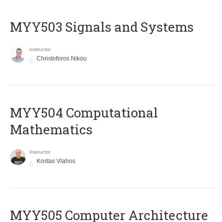
MYY503 Signals and Systems
Instructor
Christoforos Nikou
MYY504 Computational
Mathematics
Instructor
Kostas Vlahos
MYY505 Computer Architecture