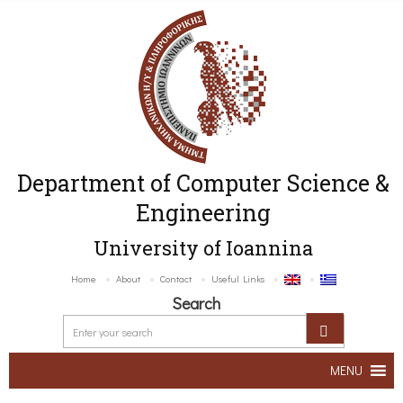
Department of Computer Science &
Engineering
University of Ioannina
Home
About
Contact
Useful Links
Search
MENU