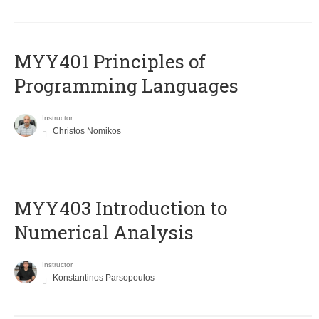
MYY401 Principles of
Programming Languages
Instructor
Christos Nomikos
MYY403 Introduction to
Numerical Analysis
Instructor
Konstantinos Parsopoulos