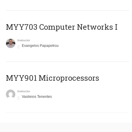
MYY703 Computer Networks I
Instructor
Evangelos Papapetrou
MYY901 Microprocessors
Instructor
Vasileios Tenentes