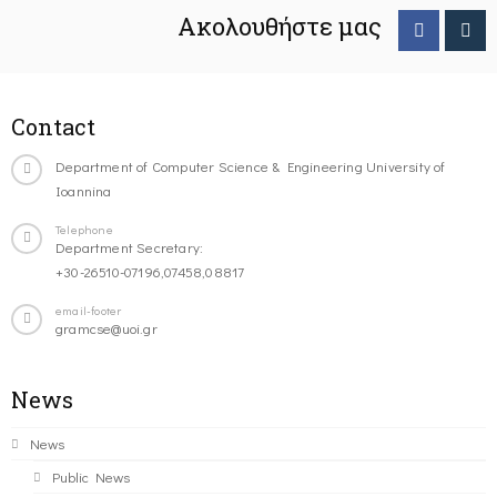
Ακολουθήστε μας
Contact
Department of Computer Science & Engineering University of
Ioannina
Telephone
Department Secretary:
+30-26510-07196,07458,08817
email-footer
gramcse@uoi.gr
News
News
Public News