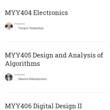
MYY404 Electronics
Instructor
Yiorgos Tsiatouhas
MYY405 Design and Analysis of
Algorithms
Instructor
Stavros Nikolopoulos
MYY406 Digital Design II