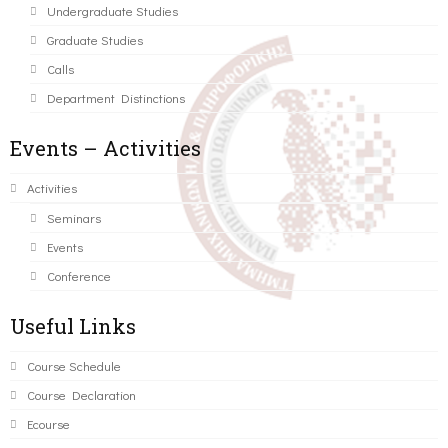
Undergraduate Studies
Graduate Studies
Calls
Department Distinctions
Events – Activities
Activities
Seminars
Events
Conference
Useful Links
Course Schedule
Course Declaration
Ecourse