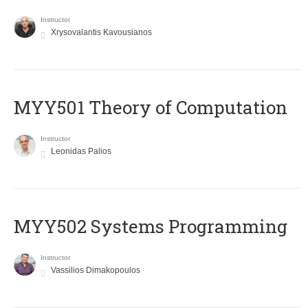
Instructor
Xrysovalantis Kavousianos
MYY501 Theory of Computation
Instructor
Leonidas Palios
MYY502 Systems Programming
Instructor
Vassilios Dimakopoulos