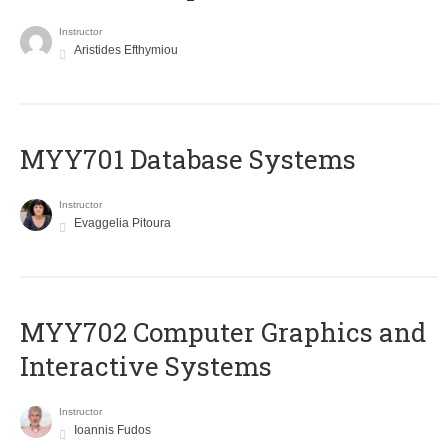
Instructor
Aristides Efthymiou
MYY701 Database Systems
Instructor
Evaggelia Pitoura
MYY702 Computer Graphics and
Interactive Systems
Instructor
Ioannis Fudos