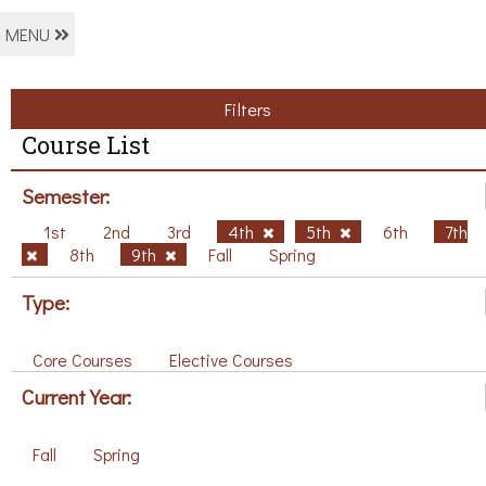
MENU
Filters
Course List
Semester:
1st
2nd
3rd
4th
5th
6th
7th
8th
9th
Fall
Spring
Type:
Core Courses
Elective Courses
Current Year:
Fall
Spring