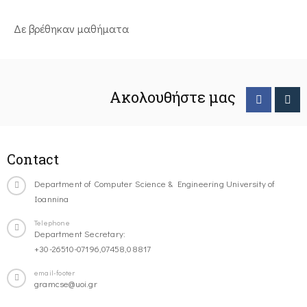
Δε βρέθηκαν μαθήματα
Ακολουθήστε μας
Contact
Department of Computer Science & Engineering University of
Ioannina
Telephone
Department Secretary:
+30-26510-07196,07458,08817
email-footer
gramcse@uoi.gr