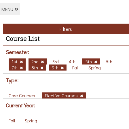
MENU
Filters
Course List
Semester:
1st
2nd
3rd
4th
5th
6th
7th
8th
9th
Fall
Spring
Type:
Core Courses
Elective Courses
Current Year:
Fall
Spring