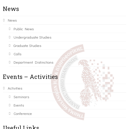
News
News
Public News
Undergraduate Studies
Graduate Studies
Calls
Department Distinctions
Events – Activities
Activities
Seminars
Events
Conference
Useful Links