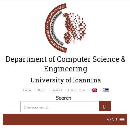
Department of Computer Science &
Engineering
University of Ioannina
Home
About
Contact
Useful Links
Search
MENU