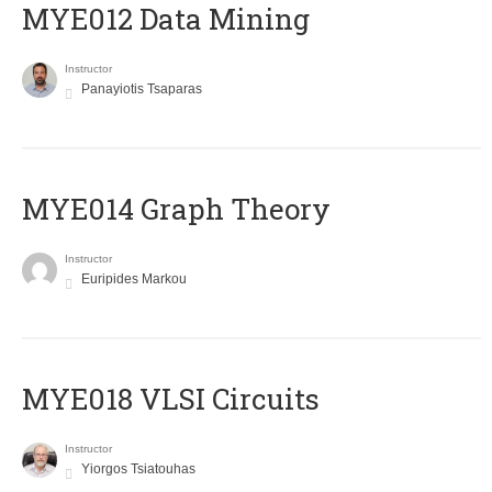
MYE012 Data Mining
Instructor
Panayiotis Tsaparas
ΜΥΕ014 Graph Theory
Instructor
Euripides Markou
MYE018 VLSI Circuits
Instructor
Yiorgos Tsiatouhas