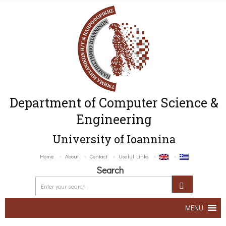
Department of Computer Science &
Engineering
University of Ioannina
Home
About
Contact
Useful Links
Search
MENU