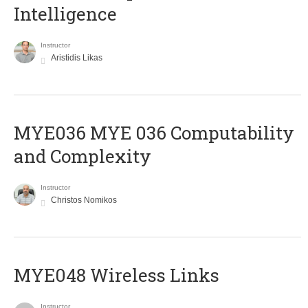
Intelligence
Instructor
Aristidis Likas
ΜΥΕ036 MYE 036 Computability
and Complexity
Instructor
Christos Nomikos
MYE048 Wireless Links
Instructor