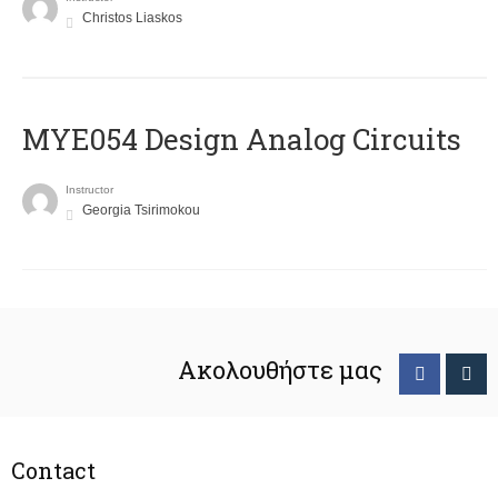
Christos Liaskos
MYE054 Design Analog Circuits
Instructor
Georgia Tsirimokou
Ακολουθήστε μας
Contact