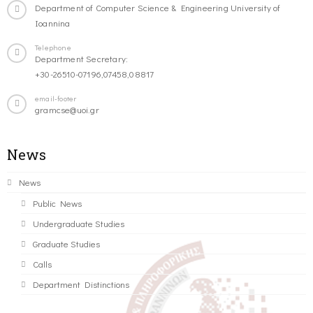
Department of Computer Science & Engineering University of
Ioannina
Telephone
Department Secretary:
+30-26510-07196,07458,08817
email-footer
gramcse@uoi.gr
News
News
Public News
Undergraduate Studies
Graduate Studies
Calls
Department Distinctions