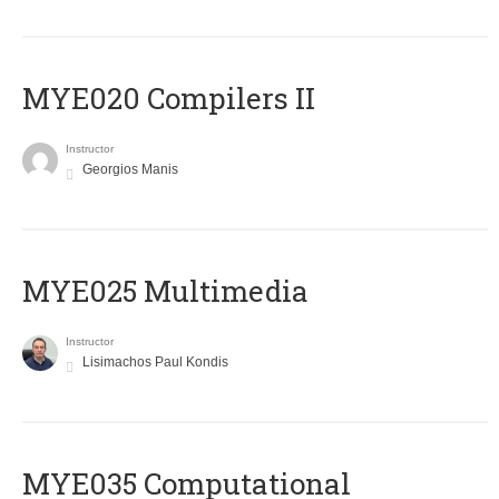
MYE020 Compilers II
Instructor
Georgios Manis
MYE025 Multimedia
Instructor
Lisimachos Paul Kondis
MYE035 Computational