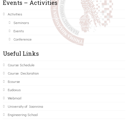
Events – Activities
Activities
Seminars
Events
Conference
Useful Links
Course Schedule
Course Declaration
Ecourse
Eudoxus
Webmail
University of Ioannina
Engineering School