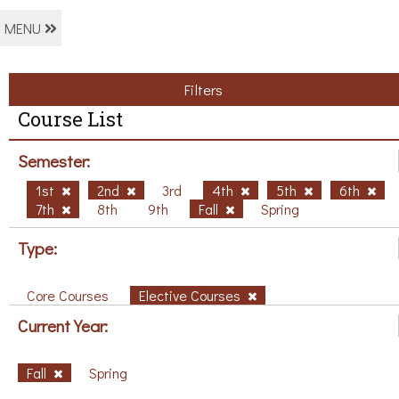
MENU
Filters
Course List
Semester:
1st
2nd
3rd
4th
5th
6th
7th
8th
9th
Fall
Spring
Type:
Core Courses
Elective Courses
Current Year:
Fall
Spring