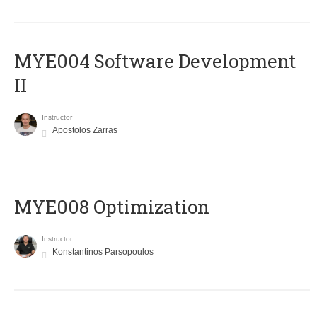
MYE004 Software Development
II
Instructor
Apostolos Zarras
MYE008 Optimization
Instructor
Konstantinos Parsopoulos