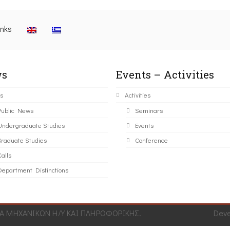
inks
s
Events – Activities
s
Activities
Public News
Seminars
Undergraduate Studies
Events
Graduate Studies
Conference
alls
Department Distinctions
 ΜΗΧΑΝΙΚΩΝ Η/Υ ΚΑΙ ΠΛΗΡΟΦΟΡΙΚΗΣ.
Dev