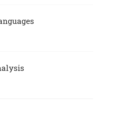
Languages
alysis