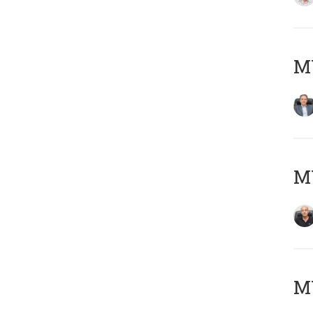
MY
MY
MY