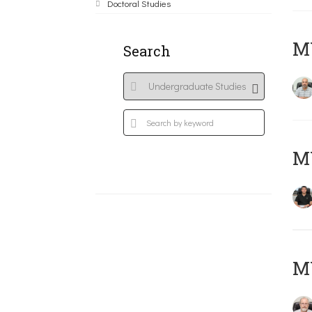
Doctoral Studies
MY
Search
MY
M