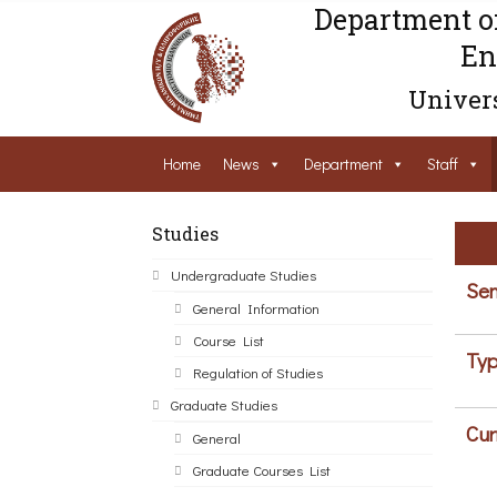
Department o
En
Univers
Home
News
Department
Staff
Studies
Undergraduate Studies
Sem
General Information
Course List
Typ
Regulation of Studies
Graduate Studies
Cur
General
Graduate Courses List