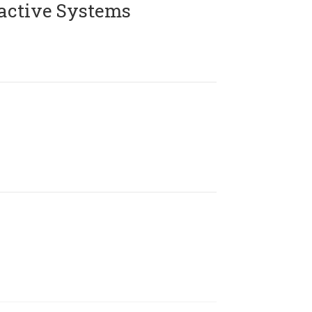
active Systems