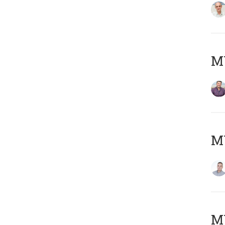
M
M
M