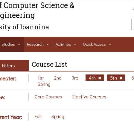
f Computer Science &
gineering
ity of Ioannina
Studies
Research
Activities
Ouick Access
Course List
Filters
ester:
1st
2nd
3rd
4th
5th
Spring
e:
Core Courses
Elective Courses
rent Year:
Fall
Spring