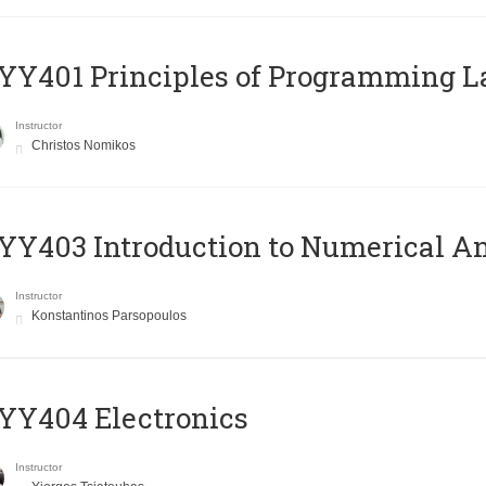
Y401 Principles of Programming 
Instructor
Christos Nomikos
Y403 Introduction to Numerical An
Instructor
Konstantinos Parsopoulos
YY404 Electronics
Instructor