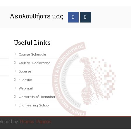
Ακολουθήστε μας
Useful Links
Course Schedule
Course Declaration
Ecourse
Eudoxus
Webmail
University of Ioannina
Engineering School
eloped by
Thanos Pappas