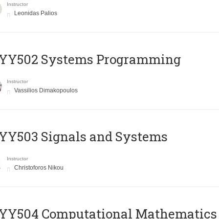
Instructor
Leonidas Palios
YY502 Systems Programming
Instructor
Vassilios Dimakopoulos
YY503 Signals and Systems
Instructor
Christoforos Nikou
YY504 Computational Mathematics