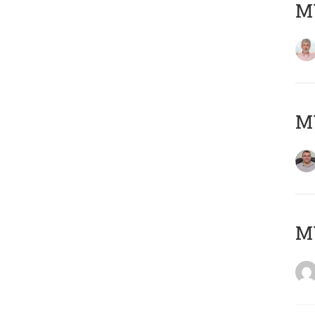
MY
M
M