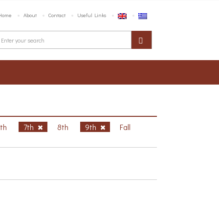
Home
About
Contact
Useful Links
6th
7th
8th
9th
Fall