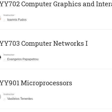
Y702 Computer Graphics and Inter
Instructor
Ioannis Fudos
YY703 Computer Networks I
Instructor
Evangelos Papapetrou
YY901 Microprocessors
Instructor
Vasileios Tenentes