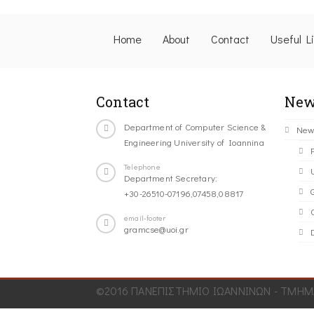
Home
About
Contact
Useful L
Contact
New
Department of Computer Science &
New
Engineering University of Ioannina
Telephone
Department Secretary:
+30-26510-07196,07458,08817
C
email-footer
gramcse@uoi.gr
©2016 ΠΑΝΕΠΙΣΤΗΜΙΟ ΙΩΑΝΝΙΝΩΝ - ΤΜΗΜΑ