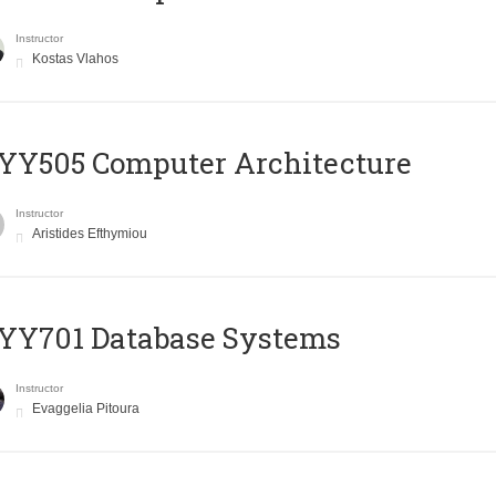
Instructor
Kostas Vlahos
YY505 Computer Architecture
Instructor
Aristides Efthymiou
YY701 Database Systems
Instructor
Evaggelia Pitoura