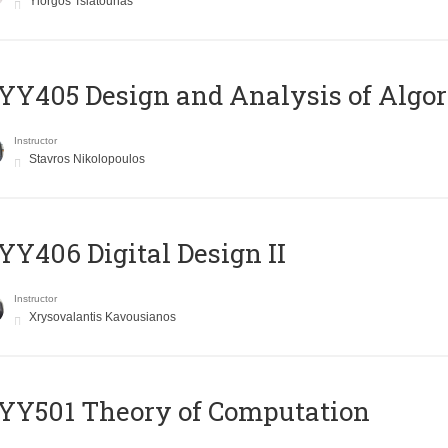
Yiorgos Tsiatouhas
Y405 Design and Analysis of Algo
Instructor
Stavros Nikolopoulos
Y406 Digital Design II
Instructor
Xrysovalantis Kavousianos
Y501 Theory of Computation