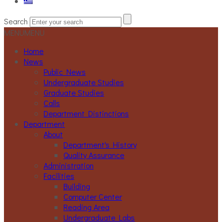
Search
MENU
MENU
Home
News
Public News
Undergraduate Studies
Graduate Studies
Calls
Department Distinctions
Department
About
Department's History
Quality Assurance
Administration
Facilities
Building
Computer Center
Reading Area
Undergraduate Labs