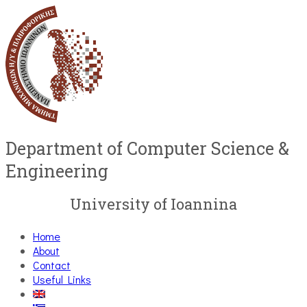
Department of Computer Science &
Engineering
University of Ioannina
Home
About
Contact
Useful Links