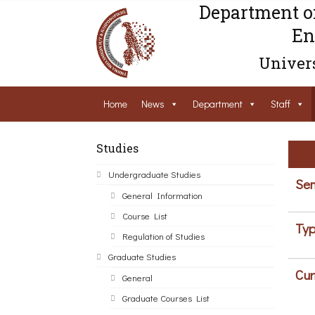
Department o
En
Univers
Home
News
Department
Staff
Studies
Undergraduate Studies
Sem
General Information
Course List
Typ
Regulation of Studies
Graduate Studies
Cur
General
Graduate Courses List