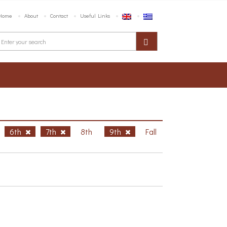
Home
About
Contact
Useful Links
6th
7th
8th
9th
Fall