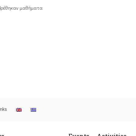
βρέθηκαν μαθήματα
inks