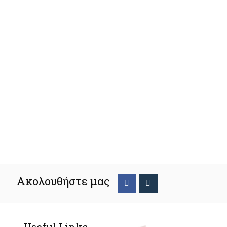
Ακολουθήστε μας