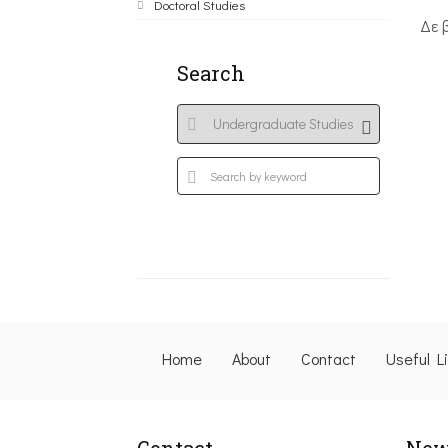
Doctoral Studies
Δε 
Search
Home
About
Contact
Useful L