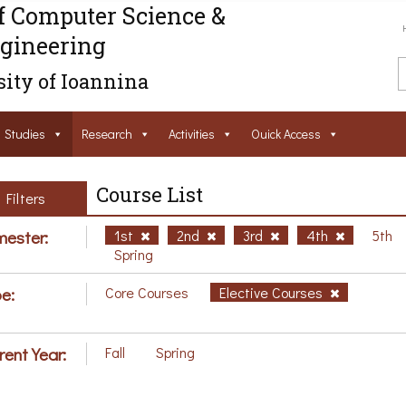
f Computer Science &
gineering
ity of Ioannina
Studies
Research
Activities
Ouick Access
Course List
Filters
ester:
1st
2nd
3rd
4th
5th
Spring
e:
Core Courses
Elective Courses
rent Year:
Fall
Spring