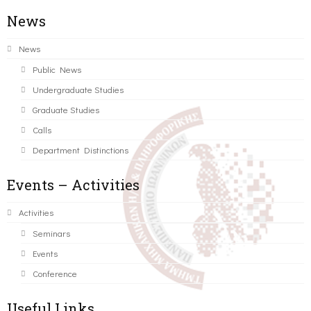
News
News
Public News
Undergraduate Studies
Graduate Studies
Calls
Department Distinctions
Events – Activities
Activities
Seminars
Events
Conference
Useful Links