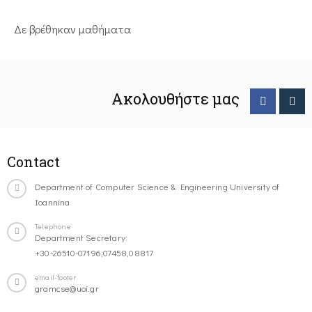
Δε βρέθηκαν μαθήματα
Ακολουθήστε μας
Contact
Department of Computer Science & Engineering University of
Ioannina
Telephone
Department Secretary:
+30-26510-07196,07458,08817
email-footer
gramcse@uoi.gr