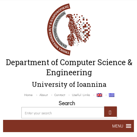
Department of Computer Science &
Engineering
University of Ioannina
Home
About
Contact
Useful Links
Search
MENU