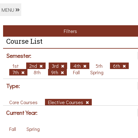
MENU
Filters
Course List
Semester:
1st
2nd
3rd
4th
5th
6th
7th
8th
9th
Fall
Spring
Type:
Core Courses
Elective Courses
Current Year:
Fall
Spring