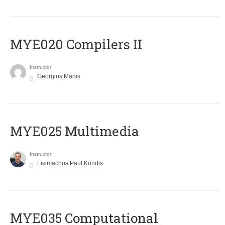
MYE020 Compilers II
Instructor
Georgios Manis
MYE025 Multimedia
Instructor
Lisimachos Paul Kondis
MYE035 Computational