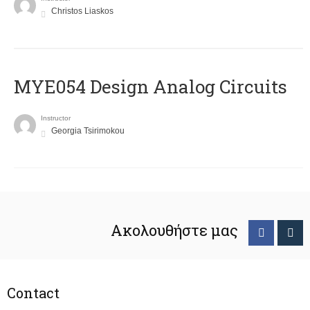
Christos Liaskos
MYE054 Design Analog Circuits
Instructor
Georgia Tsirimokou
Ακολουθήστε μας
Contact