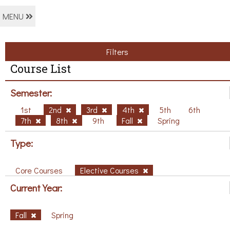
MENU
Filters
Course List
Semester:
1st
2nd
3rd
4th
5th
6th
7th
8th
9th
Fall
Spring
Type:
Core Courses
Elective Courses
Current Year:
Fall
Spring