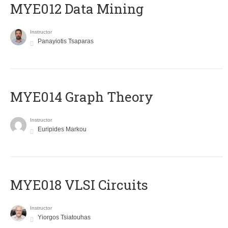
MYE012 Data Mining
Instructor
Panayiotis Tsaparas
ΜΥΕ014 Graph Theory
Instructor
Euripides Markou
MYE018 VLSI Circuits
Instructor
Yiorgos Tsiatouhas