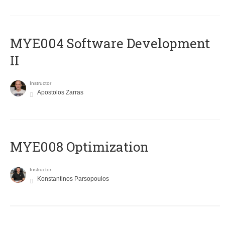
MYE004 Software Development
II
Instructor
Apostolos Zarras
MYE008 Optimization
Instructor
Konstantinos Parsopoulos