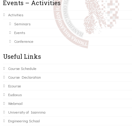
Events – Activities
Activities
Seminars
Events
Conference
Useful Links
Course Schedule
Course Declaration
Ecourse
Eudoxus
Webmail
University of Ioannina
Engineering School