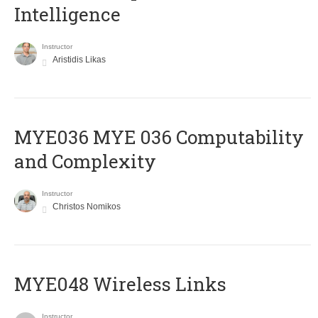
Intelligence
Instructor
Aristidis Likas
ΜΥΕ036 MYE 036 Computability
and Complexity
Instructor
Christos Nomikos
MYE048 Wireless Links
Instructor