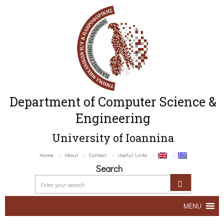
Department of Computer Science &
Engineering
University of Ioannina
Home
About
Contact
Useful Links
Search
MENU