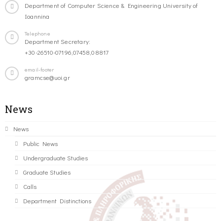
Department of Computer Science & Engineering University of
Ioannina
Telephone
Department Secretary:
+30-26510-07196,07458,08817
email-footer
gramcse@uoi.gr
News
News
Public News
Undergraduate Studies
Graduate Studies
Calls
Department Distinctions