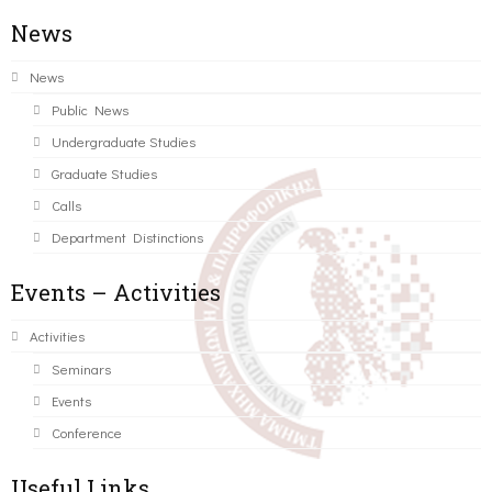
News
News
Public News
Undergraduate Studies
Graduate Studies
Calls
Department Distinctions
Events – Activities
Activities
Seminars
Events
Conference
Useful Links