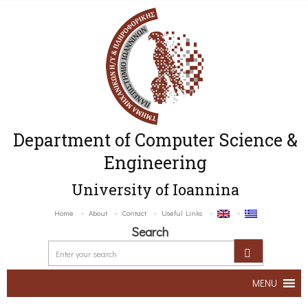
Department of Computer Science &
Engineering
University of Ioannina
Home
About
Contact
Useful Links
Search
MENU