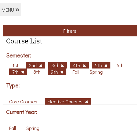
MENU
Filters
Course List
Semester:
1st
2nd
3rd
4th
5th
6th
7th
8th
9th
Fall
Spring
Type:
Core Courses
Elective Courses
Current Year:
Fall
Spring