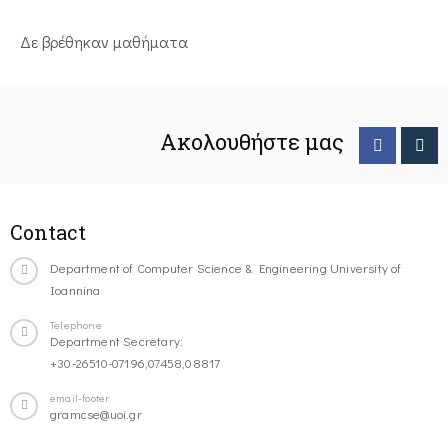
Δε βρέθηκαν μαθήματα
Ακολουθήστε μας
Contact
Department of Computer Science & Engineering University of
Ioannina
Telephone
Department Secretary:
+30-26510-07196,07458,08817
email-footer
gramcse@uoi.gr