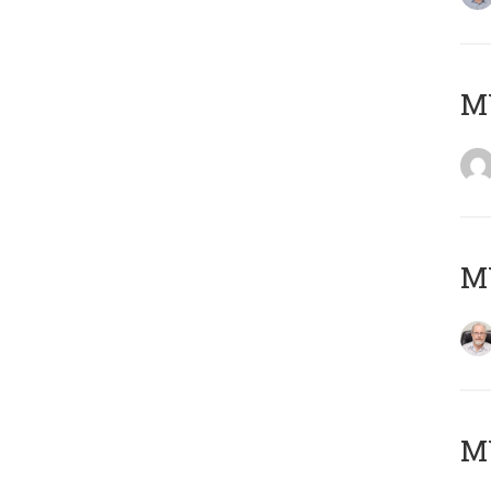
Μ
MY
MY