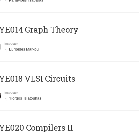
Panayiotis Tsaparas
ΥΕ014 Graph Theory
Instructor
Euripides Markou
E018 VLSI Circuits
Instructor
Yiorgos Tsiatouhas
E020 Compilers II