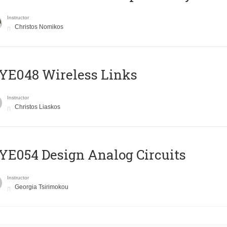
Instructor
Christos Nomikos
E048 Wireless Links
Instructor
Christos Liaskos
E054 Design Analog Circuits
Instructor
Georgia Tsirimokou