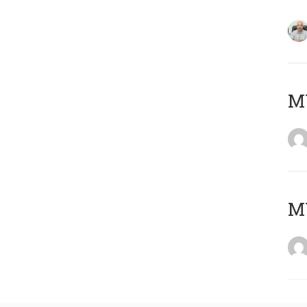
MY
MY