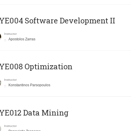
E004 Software Development II
Instructor
Apostolos Zarras
YE008 Optimization
Instructor
Konstantinos Parsopoulos
YE012 Data Mining
Instructor