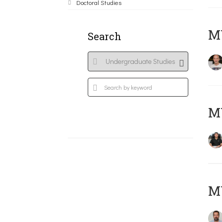
Doctoral Studies
MY
Search
M
M