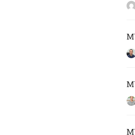
M
MY
Μ