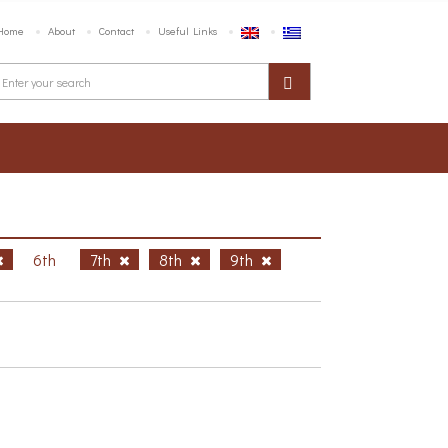
Home
About
Contact
Useful Links
6th
7th
8th
9th