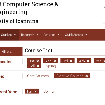
f Computer Science &
gineering
ity of Ioannina
Studies
Research
Activities
Ouick Access
Course List
Filters
ester:
1st
2nd
3rd
4th
5th
Fall
Spring
e:
Core Courses
Elective Courses
rent Year:
Fall
Spring