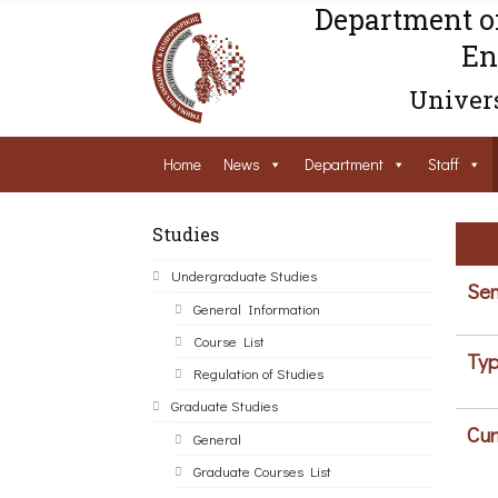
Department o
En
Univers
Home
News
Department
Staff
Studies
Undergraduate Studies
Sem
General Information
Course List
Typ
Regulation of Studies
Graduate Studies
Cur
General
Graduate Courses List