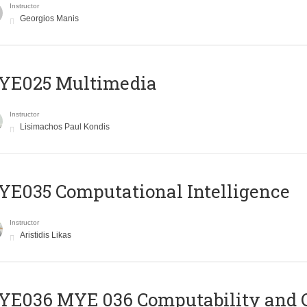
Instructor
Georgios Manis
YE025 Multimedia
Instructor
Lisimachos Paul Kondis
E035 Computational Intelligence
Instructor
Aristidis Likas
ΥΕ036 MYE 036 Computability and 