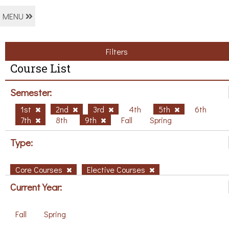
MENU
Filters
Course List
Semester:
1st
2nd
3rd
4th
5th
6th
7th
8th
9th
Fall
Spring
Type:
Core Courses
Elective Courses
Current Year:
Fall
Spring