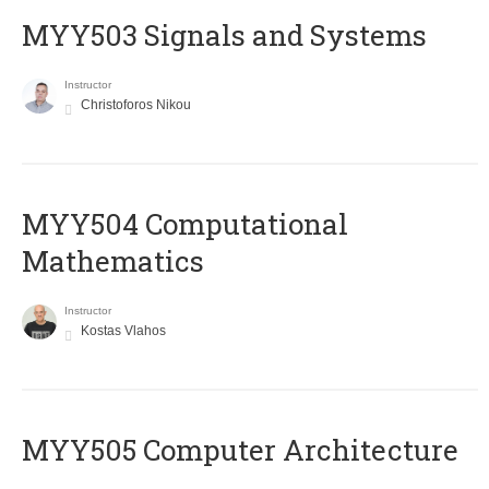
MYY503 Signals and Systems
Instructor
Christoforos Nikou
MYY504 Computational
Mathematics
Instructor
Kostas Vlahos
MYY505 Computer Architecture