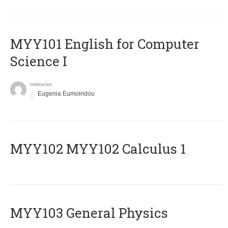
MYY101 English for Computer
Science I
Instructor
Eugenia Eumoiridou
ΜΥΥ102 MYY102 Calculus 1
MYY103 General Physics