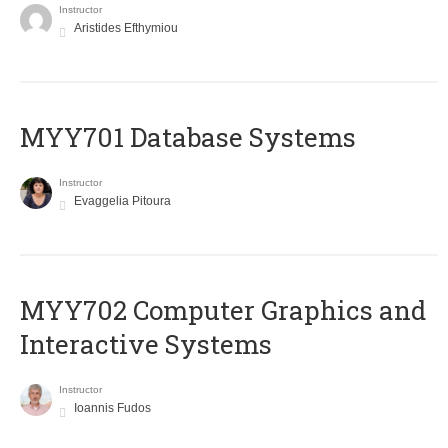
Instructor
Aristides Efthymiou
MYY701 Database Systems
Instructor
Evaggelia Pitoura
MYY702 Computer Graphics and
Interactive Systems
Instructor
Ioannis Fudos