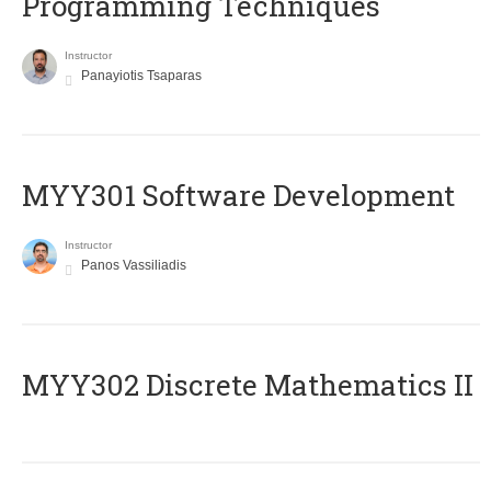
Programming Techniques
Instructor
Panayiotis Tsaparas
MYY301 Software Development
Instructor
Panos Vassiliadis
MYY302 Discrete Mathematics II