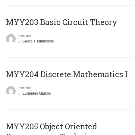
MYY203 Basic Circuit Theory
Instructor
Georgia Tsirimokou
MYY204 Discrete Mathematics I
Instructor
Euripides Markou
MYY205 Object Oriented