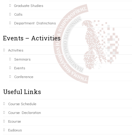
Graduate Studies
Calls
Department Distinctions
Events – Activities
Activities
Seminars
Events
Conference
Useful Links
Course Schedule
Course Declaration
Ecourse
Eudoxus