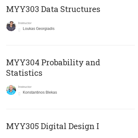
MYY303 Data Structures
Instructor
Loukas Georgiadis
MYY304 Probability and
Statistics
Instructor
Konstantinos Blekas
MYY305 Digital Design Ι