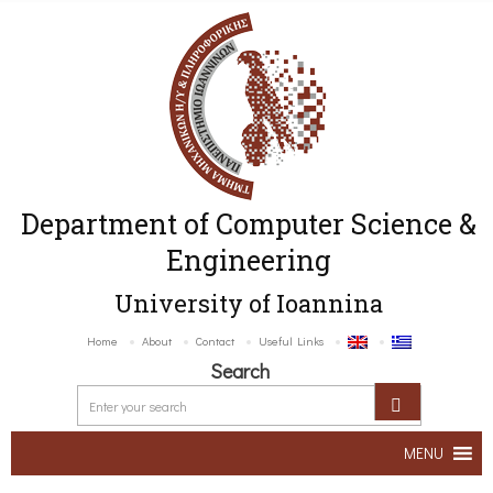
Department of Computer Science &
Engineering
University of Ioannina
Home
About
Contact
Useful Links
Search
MENU