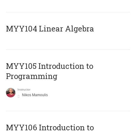
MYY104 Linear Algebra
MYY105 Introduction to
Programming
Instructor
Nikos Mamoulis
MYY106 Introduction to