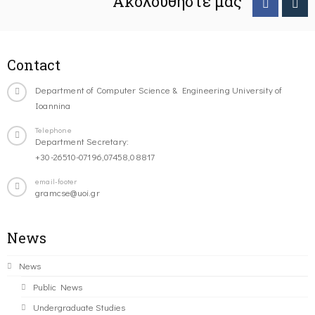
Ακολουθήστε μας
Contact
Department of Computer Science & Engineering University of
Ioannina
Telephone
Department Secretary:
+30-26510-07196,07458,08817
email-footer
gramcse@uoi.gr
News
News
Public News
Undergraduate Studies