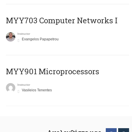
MYY703 Computer Networks I
Instructor
Evangelos Papapetrou
MYY901 Microprocessors
Instructor
Vasileios Tenentes