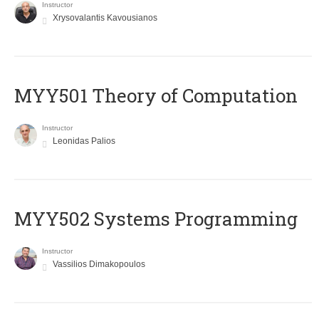
Instructor
Xrysovalantis Kavousianos
MYY501 Theory of Computation
Instructor
Leonidas Palios
MYY502 Systems Programming
Instructor
Vassilios Dimakopoulos