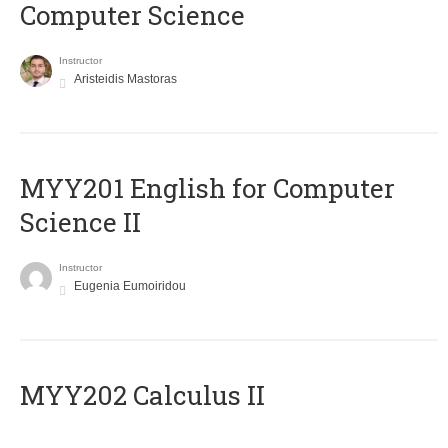
Computer Science
Instructor
Aristeidis Mastoras
ΜΥΥ201 English for Computer
Science II
Instructor
Eugenia Eumoiridou
MYY202 Calculus II