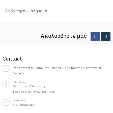
Δε βρέθηκαν μαθήματα
Ακολουθήστε μας
Contact
Department of Computer Science & Engineering University of
Ioannina
Telephone
Department Secretary:
+30-26510-07196,07458,08817
email-footer
gramcse@uoi.gr