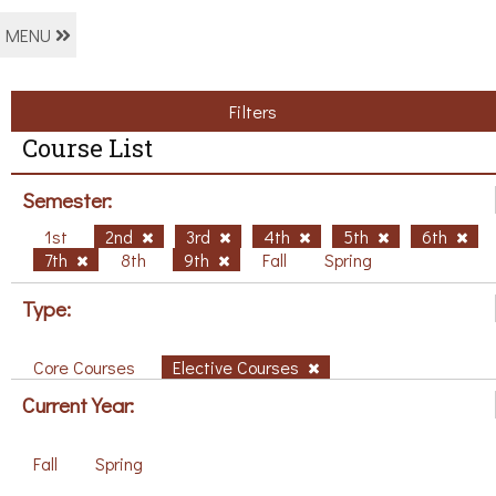
MENU
Filters
Course List
Semester:
1st
2nd
3rd
4th
5th
6th
7th
8th
9th
Fall
Spring
Type:
Core Courses
Elective Courses
Current Year:
Fall
Spring