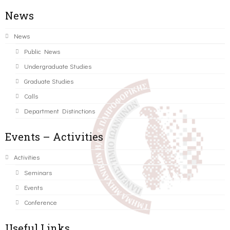
News
News
Public News
Undergraduate Studies
Graduate Studies
Calls
Department Distinctions
Events – Activities
Activities
Seminars
Events
Conference
Useful Links