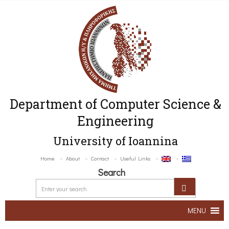
Department of Computer Science &
Engineering
University of Ioannina
Home
About
Contact
Useful Links
Search
MENU