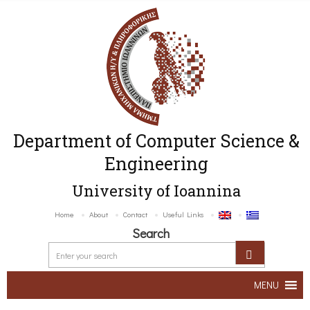
Department of Computer Science &
Engineering
University of Ioannina
Home
About
Contact
Useful Links
Search
MENU