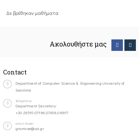
Δε βρέθηκαν μαθήματα
Ακολουθήστε μας
Contact
Department of Computer Science & Engineering University of
Ioannina
Telephone
Department Secretary:
+30-26510-07196,07458,08817
email-footer
gramcse@uoi.gr