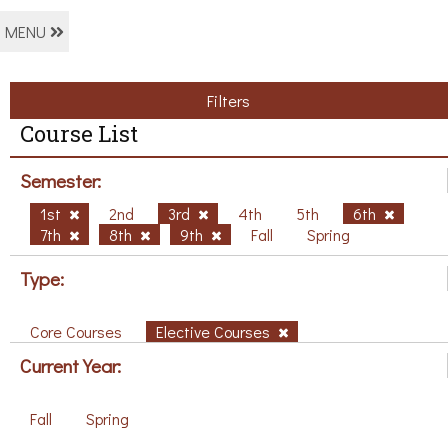
MENU
Filters
Course List
Semester:
1st
2nd
3rd
4th
5th
6th
7th
8th
9th
Fall
Spring
Type:
Core Courses
Elective Courses
Current Year:
Fall
Spring