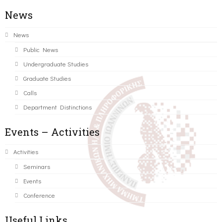
News
News
Public News
Undergraduate Studies
Graduate Studies
Calls
Department Distinctions
Events – Activities
Activities
Seminars
Events
Conference
Useful Links