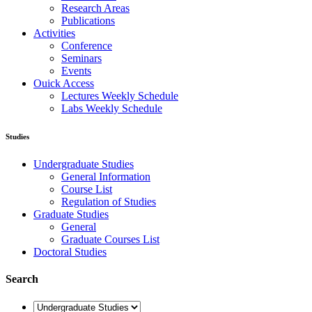
Research Areas
Publications
Activities
Conference
Seminars
Events
Ouick Access
Lectures Weekly Schedule
Labs Weekly Schedule
Studies
Undergraduate Studies
General Information
Course List
Regulation of Studies
Graduate Studies
General
Graduate Courses List
Doctoral Studies
Search