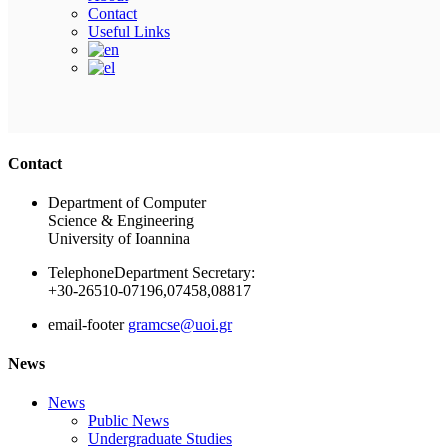
Contact
Useful Links
Ακολουθήστε μας
Contact
Department of Computer
Science & Engineering
University of Ioannina
Telephone
Department Secretary:
+30-26510-07196,07458,08817
email-footer
gramcse@uoi.gr
News
News
Public News
Undergraduate Studies