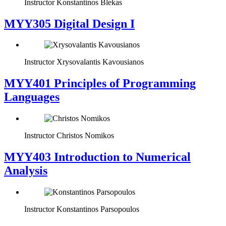
Instructor
Konstantinos Blekas
MYY305 Digital Design Ι
Instructor
Xrysovalantis Kavousianos
MYY401 Principles of Programming
Languages
Instructor
Christos Nomikos
MYY403 Introduction to Numerical
Analysis
Instructor
Konstantinos Parsopoulos