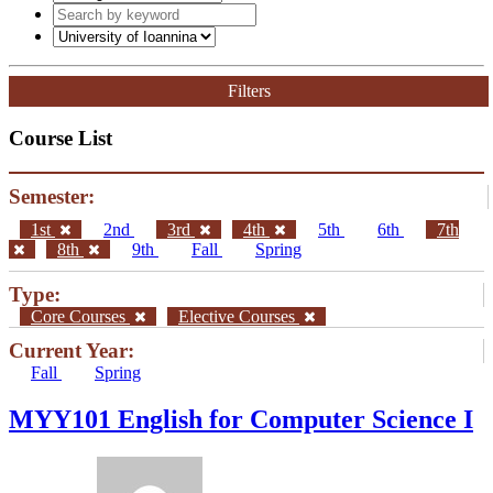
Filters
Course List
Semester:
1st
2nd
3rd
4th
5th
6th
7th
8th
9th
Fall
Spring
Type:
Core Courses
Elective Courses
Current Year:
Fall
Spring
MYY101 English for Computer Science I