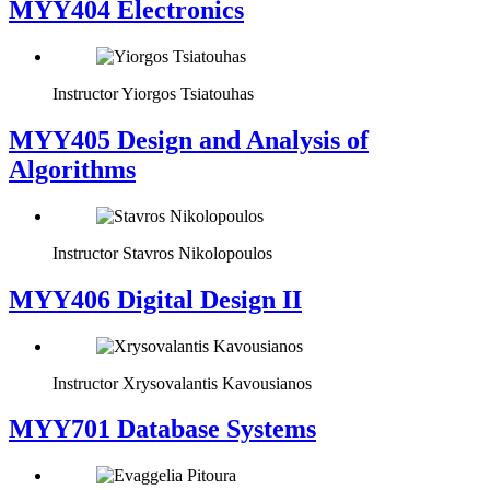
MYY404 Electronics
Instructor
Yiorgos Tsiatouhas
MYY405 Design and Analysis of
Algorithms
Instructor
Stavros Nikolopoulos
MYY406 Digital Design II
Instructor
Xrysovalantis Kavousianos
MYY701 Database Systems