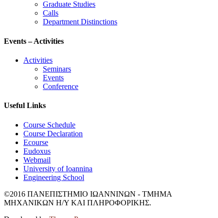
Graduate Studies
Calls
Department Distinctions
Events – Activities
Activities
Seminars
Events
Conference
Useful Links
Course Schedule
Course Declaration
Ecourse
Eudoxus
Webmail
University of Ioannina
Engineering School
©2016 ΠΑΝΕΠΙΣΤΗΜΙΟ ΙΩΑΝΝΙΝΩΝ - ΤΜΗΜΑ
ΜΗΧΑΝΙΚΩΝ Η/Υ ΚΑΙ ΠΛΗΡΟΦΟΡΙΚΗΣ.