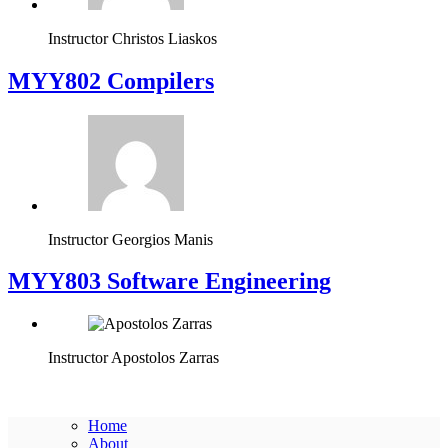
Instructor
Christos Liaskos
MYY802 Compilers
Instructor
Georgios Manis
MYY803 Software Engineering
Instructor
Apostolos Zarras
Home
About