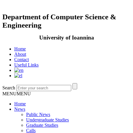
Department of Computer Science &
Engineering
University of Ioannina
Home
About
Contact
Useful Links
Search
MENU
MENU
Home
News
Public News
Undergraduate Studies
Graduate Studies
Calls