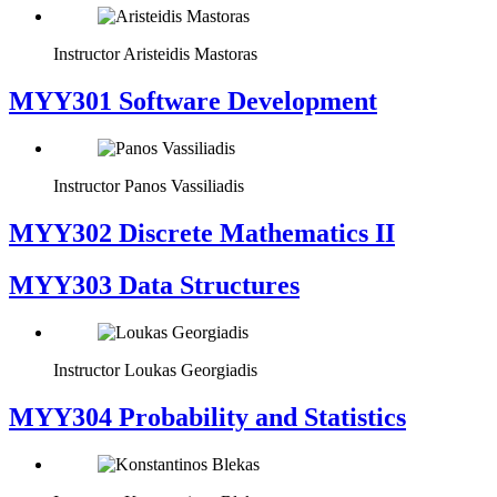
Instructor
Aristeidis Mastoras
MYY301 Software Development
Instructor
Panos Vassiliadis
MYY302 Discrete Mathematics II
MYY303 Data Structures
Instructor
Loukas Georgiadis
MYY304 Probability and Statistics