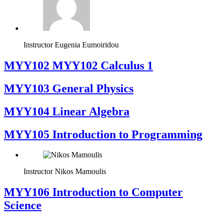
Instructor
Eugenia Eumoiridou
ΜΥΥ102 MYY102 Calculus 1
MYY103 General Physics
MYY104 Linear Algebra
MYY105 Introduction to Programming
Instructor
Nikos Mamoulis
MYY106 Introduction to Computer
Science