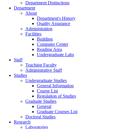
Department Distinctions
Department
About
Department's History
Quality Assurance
Administration
Facilities
Building
Computer Center
Reading Area
Undergraduate Labs
Staff
Teaching Faculty
Administrative Staff
Studies
Undergraduate Studies
General Information
Course List
Regulation of Studies
Graduate Studies
General
Graduate Courses List
Doctoral Studies
Research
Laboratories