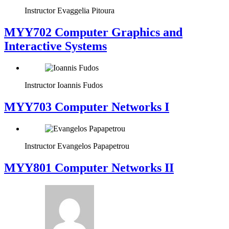
Instructor
Evaggelia Pitoura
MYY702 Computer Graphics and
Interactive Systems
Instructor
Ioannis Fudos
MYY703 Computer Networks I
Instructor
Evangelos Papapetrou
MYY801 Computer Networks II