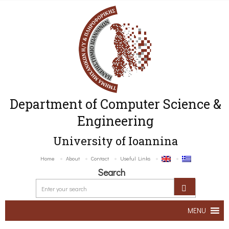
Department of Computer Science &
Engineering
University of Ioannina
Home
About
Contact
Useful Links
Search
MENU