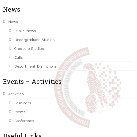
News
News
Public News
Undergraduate Studies
Graduate Studies
Calls
Department Distinctions
Events – Activities
Activities
Seminars
Events
Conference
Useful Links