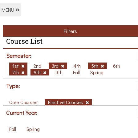
MENU
Filters
Course List
Semester:
1st
2nd
3rd
4th
5th
6th
7th
8th
9th
Fall
Spring
Type:
Core Courses
Elective Courses
Current Year:
Fall
Spring