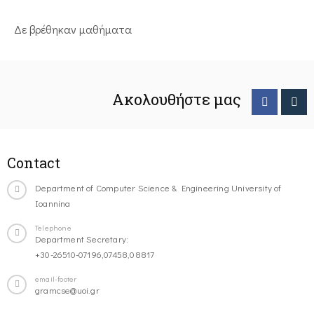
Δε βρέθηκαν μαθήματα
Ακολουθήστε μας
Contact
Department of Computer Science & Engineering University of
Ioannina
Telephone
Department Secretary:
+30-26510-07196,07458,08817
email-footer
gramcse@uoi.gr