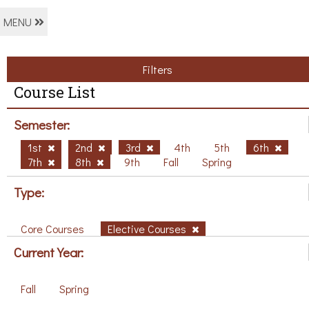
MENU
Filters
Course List
Semester:
1st
2nd
3rd
4th
5th
6th
7th
8th
9th
Fall
Spring
Type:
Core Courses
Elective Courses
Current Year:
Fall
Spring