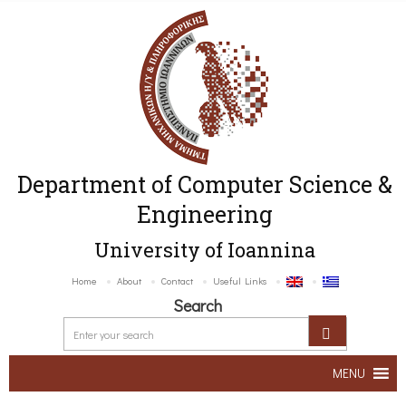
Department of Computer Science &
Engineering
University of Ioannina
Home
About
Contact
Useful Links
Search
MENU