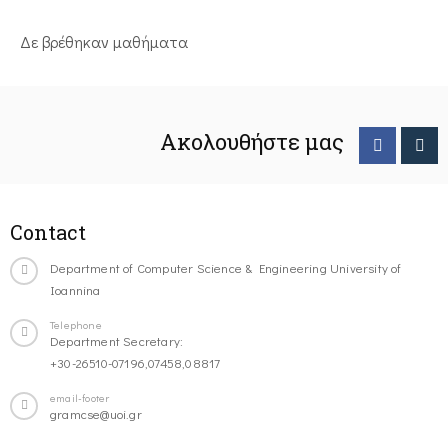
Δε βρέθηκαν μαθήματα
Ακολουθήστε μας
Contact
Department of Computer Science & Engineering University of
Ioannina
Telephone
Department Secretary:
+30-26510-07196,07458,08817
email-footer
gramcse@uoi.gr