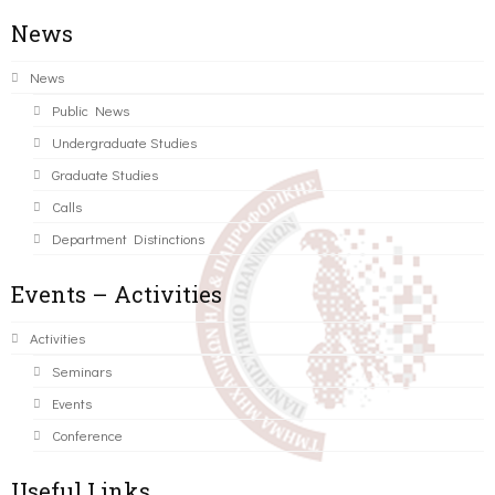
News
News
Public News
Undergraduate Studies
Graduate Studies
Calls
Department Distinctions
Events – Activities
Activities
Seminars
Events
Conference
Useful Links