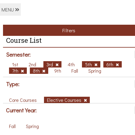
MENU
Filters
Course List
Semester:
1st
2nd
3rd
4th
5th
6th
7th
8th
9th
Fall
Spring
Type:
Core Courses
Elective Courses
Current Year:
Fall
Spring