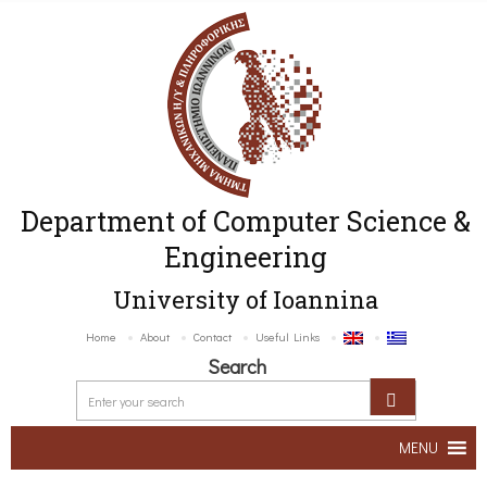
Department of Computer Science &
Engineering
University of Ioannina
Home
About
Contact
Useful Links
Search
MENU