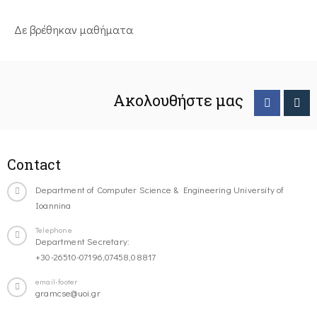
Δε βρέθηκαν μαθήματα
Ακολουθήστε μας
Contact
Department of Computer Science & Engineering University of
Ioannina
Telephone
Department Secretary:
+30-26510-07196,07458,08817
email-footer
gramcse@uoi.gr