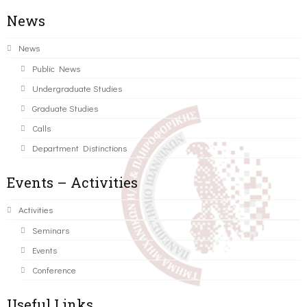
News
News
Public News
Undergraduate Studies
Graduate Studies
Calls
Department Distinctions
Events – Activities
Activities
Seminars
Events
Conference
Useful Links