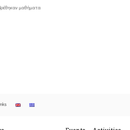
βρέθηκαν μαθήματα
inks