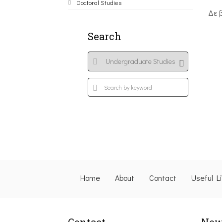
Doctoral Studies
Δε 
Search
Home
About
Contact
Useful L