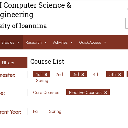
f Computer Science &
gineering
ity of Ioannina
Studies
Research
Activities
Ouick Access
Course List
Filters
ester:
1st
2nd
3rd
4th
5th
Spring
e:
Core Courses
Elective Courses
rent Year:
Fall
Spring