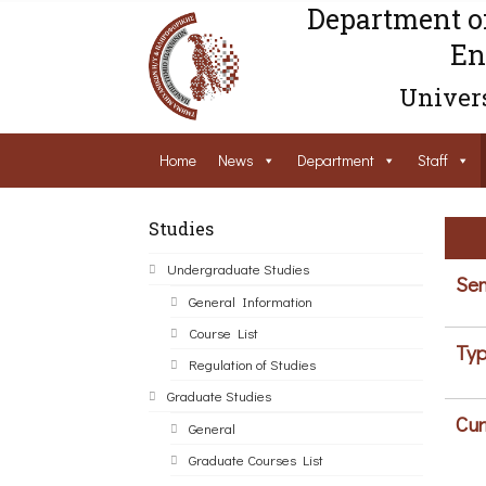
Department o
En
Univers
Home
News
Department
Staff
Studies
Undergraduate Studies
Sem
General Information
Course List
Typ
Regulation of Studies
Graduate Studies
Cur
General
Graduate Courses List