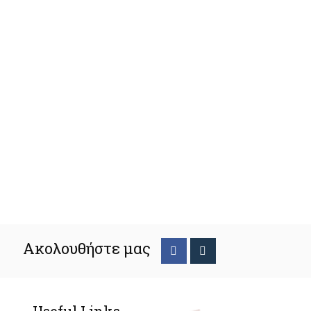
Ακολουθήστε μας