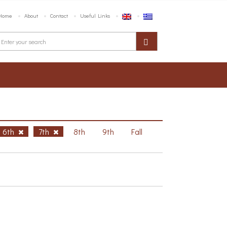
Home
About
Contact
Useful Links
6th
7th
8th
9th
Fall