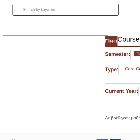
Course 
Filters
1
Semester:
Core C
Type:
Current Year:
Δε βρέθηκαν μαθ