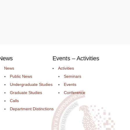
News
Events – Activities
News
Activities
Public News
Seminars
Undergraduate Studies
Events
Graduate Studies
Conference
Calls
Department Distinctions