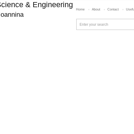
cience & Engineering
Home
About
Contact
Usefu
 Ioannina