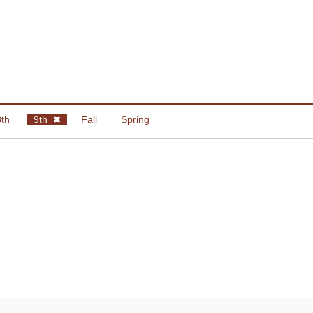
8th
9th
Fall
Spring