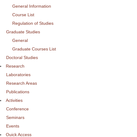
General Information
Course List
Regulation of Studies
Graduate Studies
General
Graduate Courses List
Doctoral Studies
Research
Laboratories
Research Areas
Publications
Activities
Conference
Seminars
Events
Ouick Access