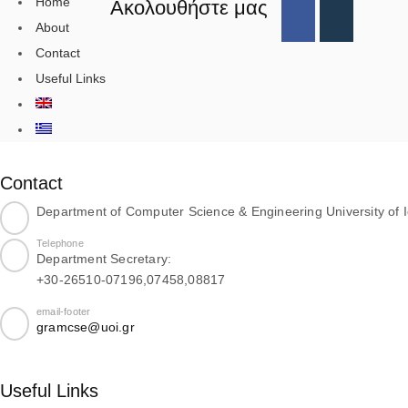
Home
Ακολουθήστε μας
About
Contact
Useful Links
Contact
Department of Computer Science & Engineering University of 
Telephone
Department Secretary:
+30-26510-07196,07458,08817
email-footer
gramcse@uoi.gr
Useful Links