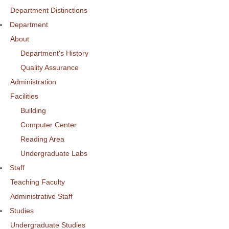
Department Distinctions
Department
About
Department's History
Quality Assurance
Administration
Facilities
Building
Computer Center
Reading Area
Undergraduate Labs
Staff
Teaching Faculty
Administrative Staff
Studies
Undergraduate Studies