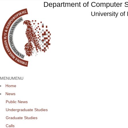
Department of Computer S
University of
MENU
MENU
Home
News
Public News
Undergraduate Studies
Graduate Studies
Calls