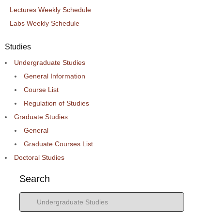
Lectures Weekly Schedule
Labs Weekly Schedule
Studies
Undergraduate Studies
General Information
Course List
Regulation of Studies
Graduate Studies
General
Graduate Courses List
Doctoral Studies
Search