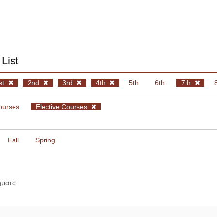
List
st
2nd
3rd
4th
5th
6th
7th
ourses
Elective Courses
Fall
Spring
ήματα