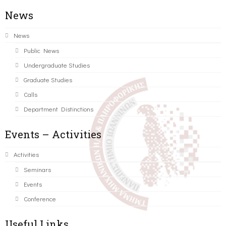
News
News
Public News
Undergraduate Studies
Graduate Studies
Calls
Department Distinctions
Events – Activities
Activities
Seminars
Events
Conference
Useful Links