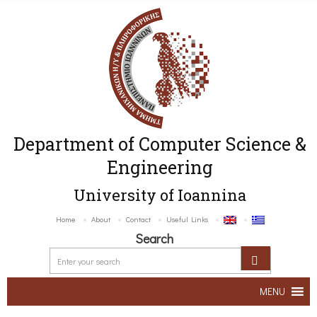
Department of Computer Science &
Engineering
University of Ioannina
Home
About
Contact
Useful Links
Search
MENU