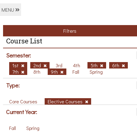
MENU
Filters
Course List
Semester:
1st
2nd
3rd
4th
5th
6th
7th
8th
9th
Fall
Spring
Type:
Core Courses
Elective Courses
Current Year:
Fall
Spring