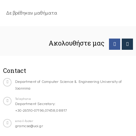
Δε βρέθηκαν μαθήματα
Ακολουθήστε μας
Contact
Department of Computer Science & Engineering University of
Ioannina
Telephone
Department Secretary:
+30-26510-07196,07458,08817
email-footer
gramcse@uoi.gr