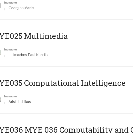
Instructor
Georgios Manis
YE025 Multimedia
Instructor
Lisimachos Paul Kondis
E035 Computational Intelligence
Instructor
Aristidis Likas
ΥΕ036 MYE 036 Computability and 