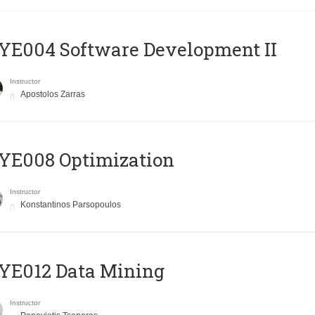
E004 Software Development II
Instructor
Apostolos Zarras
YE008 Optimization
Instructor
Konstantinos Parsopoulos
YE012 Data Mining
Instructor