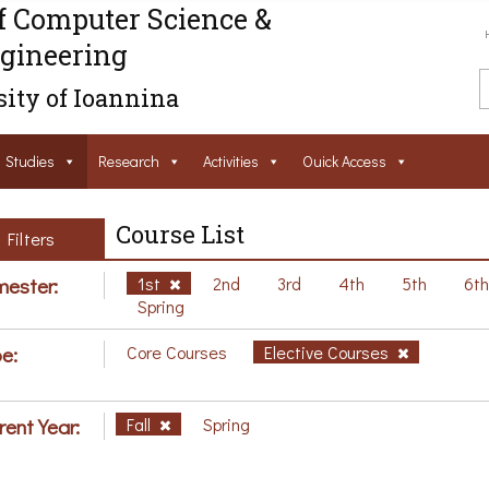
f Computer Science &
gineering
ity of Ioannina
Studies
Research
Activities
Ouick Access
Course List
Filters
ester:
1st
2nd
3rd
4th
5th
6t
Spring
e:
Core Courses
Elective Courses
rent Year:
Fall
Spring