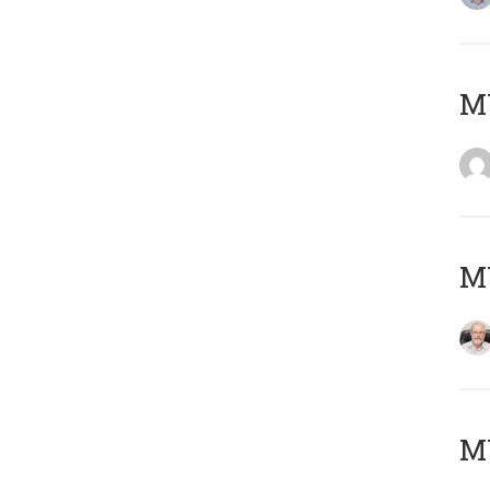
Μ
MY
MY