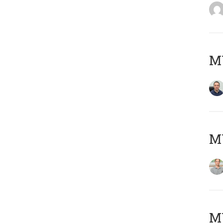
M
MY
Μ