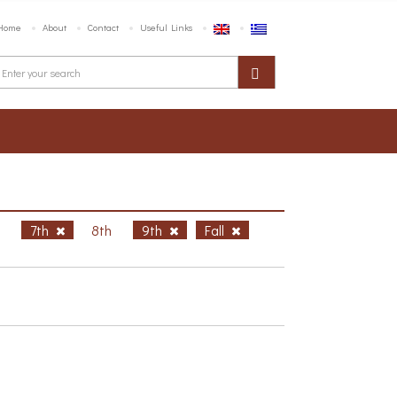
Home
About
Contact
Useful Links
h
7th
8th
9th
Fall