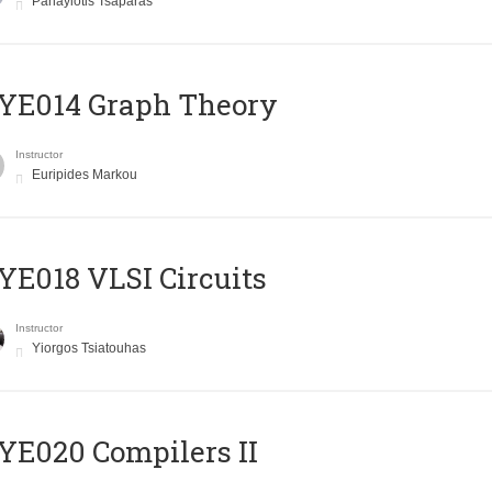
Panayiotis Tsaparas
ΥΕ014 Graph Theory
Instructor
Euripides Markou
E018 VLSI Circuits
Instructor
Yiorgos Tsiatouhas
E020 Compilers II