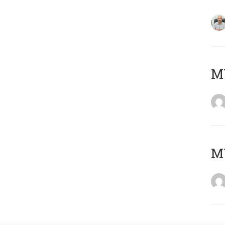
MY
MY