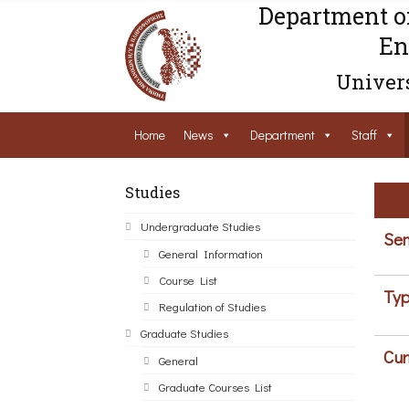
Department o
En
Univers
Home
News
Department
Staff
Studies
Undergraduate Studies
Sem
General Information
Course List
Typ
Regulation of Studies
Graduate Studies
Cur
General
Graduate Courses List