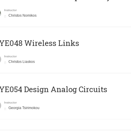
Instructor
Christos Nomikos
E048 Wireless Links
Instructor
Christos Liaskos
E054 Design Analog Circuits
Instructor
Georgia Tsirimokou