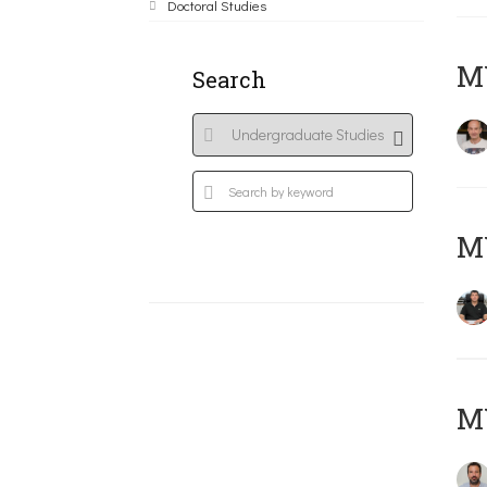
Doctoral Studies
MY
Search
M
M