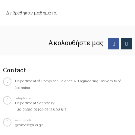
Δε βρέθηκαν μαθήματα
Ακολουθήστε μας
Contact
Department of Computer Science & Engineering University of
Ioannina
Telephone
Department Secretary:
+30-26510-07196,07458,08817
email-footer
gramcse@uoi.gr