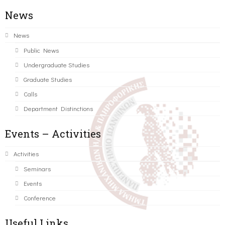
News
News
Public News
Undergraduate Studies
Graduate Studies
Calls
Department Distinctions
Events – Activities
Activities
Seminars
Events
Conference
Useful Links