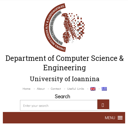
Department of Computer Science &
Engineering
University of Ioannina
Home
About
Contact
Useful Links
Search
MENU