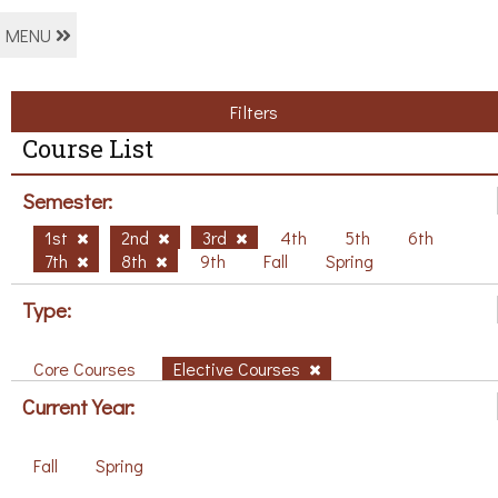
MENU
Filters
Course List
Semester:
1st
2nd
3rd
4th
5th
6th
7th
8th
9th
Fall
Spring
Type:
Core Courses
Elective Courses
Current Year:
Fall
Spring