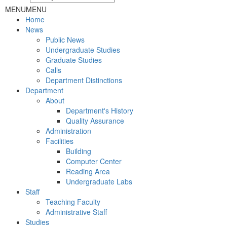
MENU
MENU
Home
News
Public News
Undergraduate Studies
Graduate Studies
Calls
Department Distinctions
Department
About
Department's History
Quality Assurance
Administration
Facilities
Building
Computer Center
Reading Area
Undergraduate Labs
Staff
Teaching Faculty
Administrative Staff
Studies