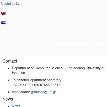
Useful Links
Ακολουθήστε μας
Contact
Department of Computer Science & Engineering University of
Ioannina
Telephone
Department Secretary:
+30-26510-07196,07458,08817
email-footer
gramcse@uoi.gr
News
News