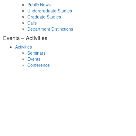
Public News
Undergraduate Studies
Graduate Studies
Calls
Department Distinctions
Events – Activities
Activities
Seminars
Events
Conference
Useful Links
Course Schedule
Course Declaration
Ecourse
Eudoxus
Webmail
University of Ioannina
Engineering School
©2016 ΠΑΝΕΠΙΣΤΗΜΙΟ ΙΩΑΝΝΙΝΩΝ - ΤΜΗΜΑ ΜΗΧΑΝΙΚΩΝ Η/Υ
ΚΑΙ ΠΛΗΡΟΦΟΡΙΚΗΣ.