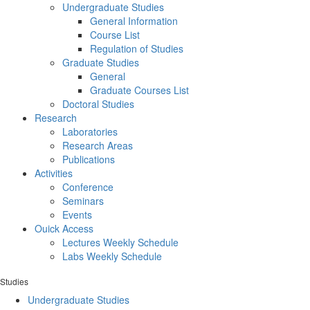
Undergraduate Studies
General Information
Course List
Regulation of Studies
Graduate Studies
General
Graduate Courses List
Doctoral Studies
Research
Laboratories
Research Areas
Publications
Activities
Conference
Seminars
Events
Ouick Access
Lectures Weekly Schedule
Labs Weekly Schedule
Studies
Undergraduate Studies