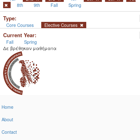
8th
9th
Fall
Spring
Type:
Core Courses
Elective Courses
Current Year:
Fall
Spring
Δε βρέθηκαν μαθήματα
Home
About
Contact