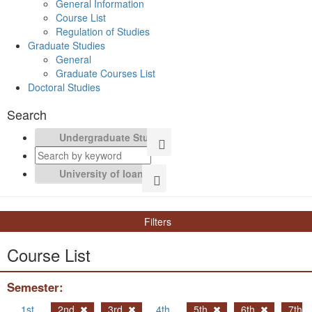
General Information
Course List
Regulation of Studies
Graduate Studies
General
Graduate Courses List
Doctoral Studies
Search
Filters
Course List
Semester:
1st
2nd
3rd
4th
5th
6th
7th