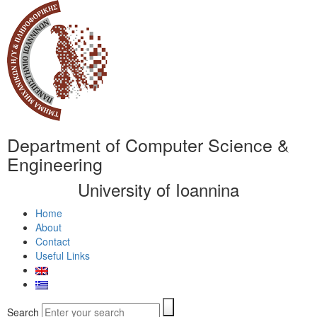
Department of Computer Science &
Engineering
University of Ioannina
Home
About
Contact
Useful Links
Search