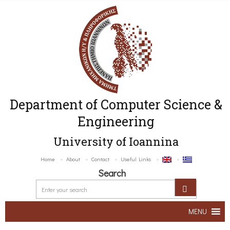
Department of Computer Science &
Engineering
University of Ioannina
Home
About
Contact
Useful Links
Search
MENU