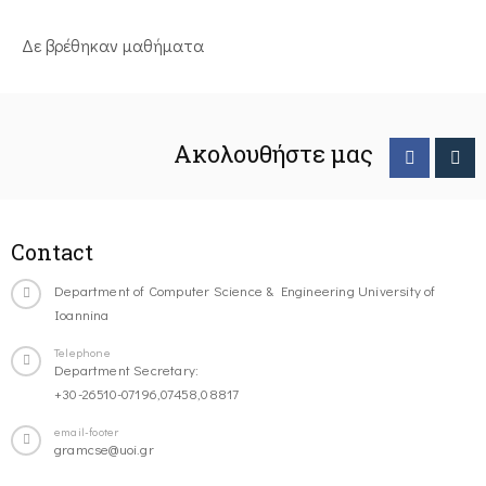
Δε βρέθηκαν μαθήματα
Ακολουθήστε μας
Contact
Department of Computer Science & Engineering University of
Ioannina
Telephone
Department Secretary:
+30-26510-07196,07458,08817
email-footer
gramcse@uoi.gr