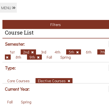
MENU
Filters
Course List
Semester:
1st
2nd
3rd
4th
5th
6th
7th
8th
9th
Fall
Spring
Type:
Core Courses
Elective Courses
Current Year:
Fall
Spring