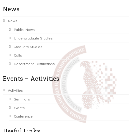
News
News
Public News
Undergraduate Studies
Graduate Studies
Calls
Department Distinctions
Events – Activities
Activities
Seminars
Events
Conference
Useful Links