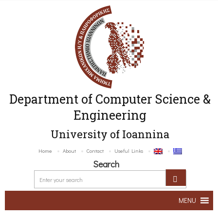
Department of Computer Science &
Engineering
University of Ioannina
Home
About
Contact
Useful Links
Search
MENU