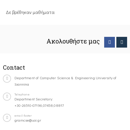
Δε βρέθηκαν μαθήματα
Ακολουθήστε μας
Contact
Department of Computer Science & Engineering University of
Ioannina
Telephone
Department Secretary:
+30-26510-07196,07458,08817
email-footer
gramcse@uoi.gr