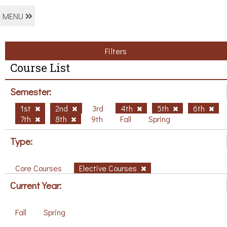
MENU
Filters
Course List
Semester:
1st
2nd
3rd
4th
5th
6th
7th
8th
9th
Fall
Spring
Type:
Core Courses
Elective Courses
Current Year:
Fall
Spring