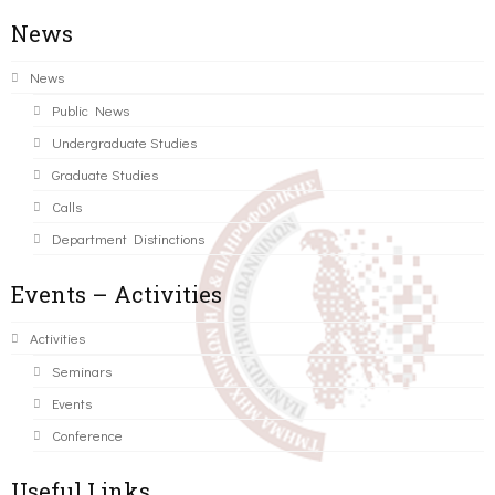
News
News
Public News
Undergraduate Studies
Graduate Studies
Calls
Department Distinctions
Events – Activities
Activities
Seminars
Events
Conference
Useful Links