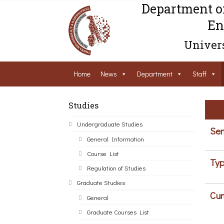
Department o
En
Univers
Home
News
Department
Staff
Studies
Undergraduate Studies
Sem
General Information
Course List
Typ
Regulation of Studies
Graduate Studies
Cur
General
Graduate Courses List