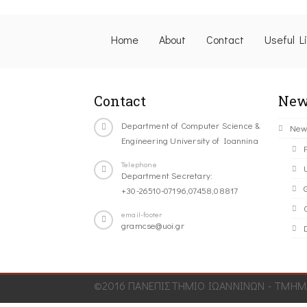
Home
About
Contact
Useful L
Contact
New
Department of Computer Science &
New
Engineering University of Ioannina
Telephone
Department Secretary:
+30-26510-07196,07458,08817
C
email-footer
gramcse@uoi.gr
©2016 ΠΑΝΕΠΙΣΤΗΜΙΟ ΙΩΑΝΝΙΝΩΝ - ΤΜΗΜΑ