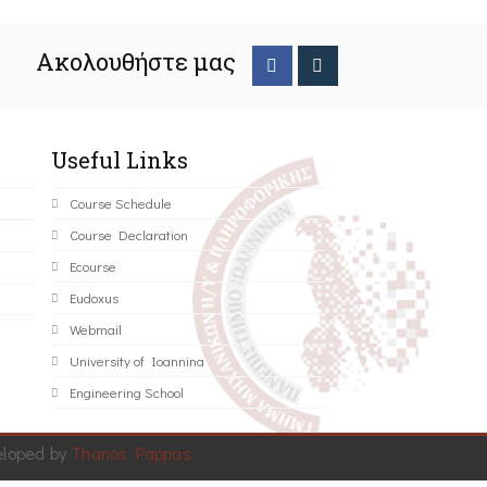
Ακολουθήστε μας
Useful Links
Course Schedule
Course Declaration
Ecourse
Eudoxus
Webmail
University of Ioannina
Engineering School
eloped by
Thanos Pappas