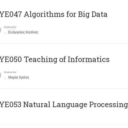
E047 Algorithms for Big Data
Instructor
Ευάγγελος Κοσίνας
E050 Teaching of Informatics
Instructor
Μαρία Χρόνη
Ε053 Natural Language Processing