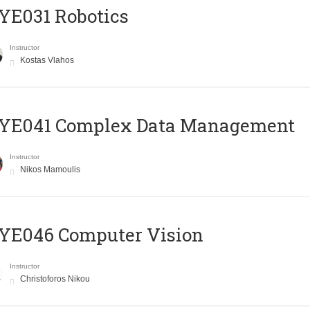
YE031 Robotics
Instructor
Kostas Vlahos
YE041 Complex Data Management
Instructor
Nikos Mamoulis
YE046 Computer Vision
Instructor
Christoforos Nikou