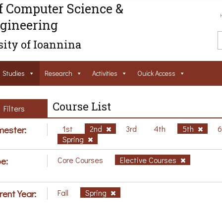
f Computer Science &
gineering
ity of Ioannina
Studies
Research
Activities
Ouick Access
Course List
Filters
ester:
1st
2nd
3rd
4th
5th
Spring
e:
Core Courses
Elective Courses
rent Year:
Fall
Spring