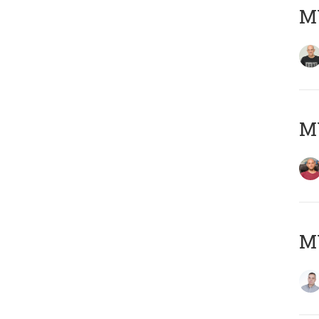
M
M
M