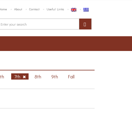
Home
About
Contact
Useful Links
6th
7th
8th
9th
Fall