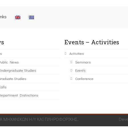
inks
s
Events – Activities
s
Activities
Public News
Seminars
Undergraduate Studies
Events
Graduate Studies
Conference
alls
Department Distinctions
 ΜΗΧΑΝΙΚΩΝ Η/Υ ΚΑΙ ΠΛΗΡΟΦΟΡΙΚΗΣ.
Dev