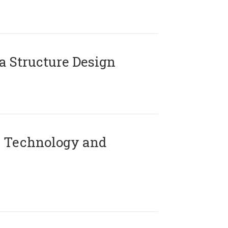
 Structure Design
 Technology and