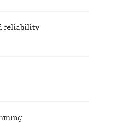
reliability
amming