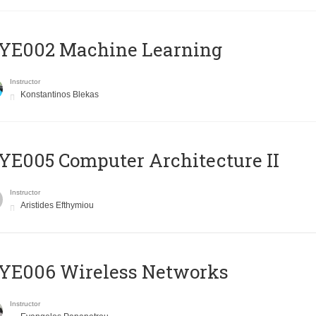
YE002 Machine Learning
Instructor
Konstantinos Blekas
E005 Computer Architecture II
Instructor
Aristides Efthymiou
YE006 Wireless Networks
Instructor