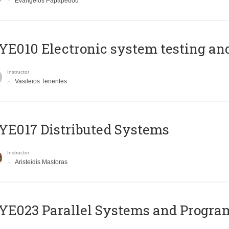
Evangelos Papapetrou
E010 Electronic system testing and 
Instructor
Vasileios Tenentes
E017 Distributed Systems
Instructor
Aristeidis Mastoras
E023 Parallel Systems and Progr