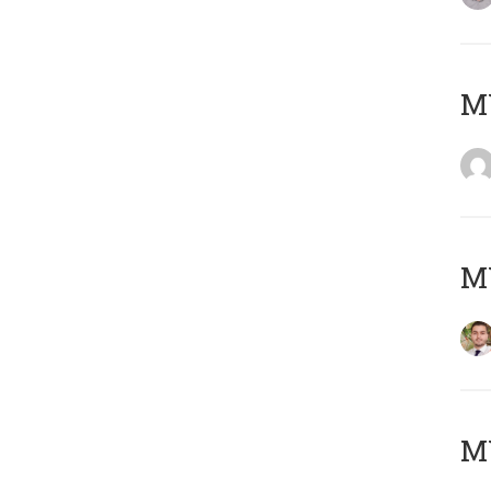
MY
MY
MY