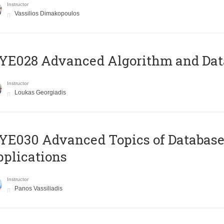
Instructor
Vassilios Dimakopoulos
E028 Advanced Algorithm and Data
Instructor
Loukas Georgiadis
E030 Advanced Topics of Database
plications
Instructor
Panos Vassiliadis