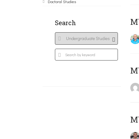
Doctoral Studies
M
Search
MY
M