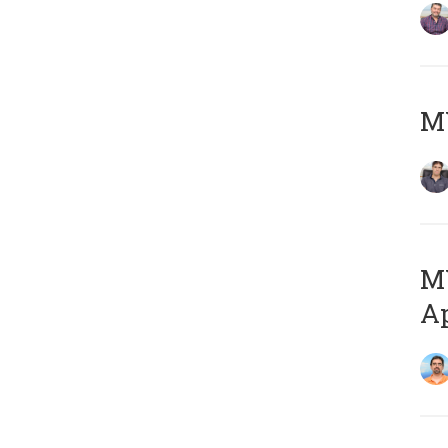
MY
MY
Ap