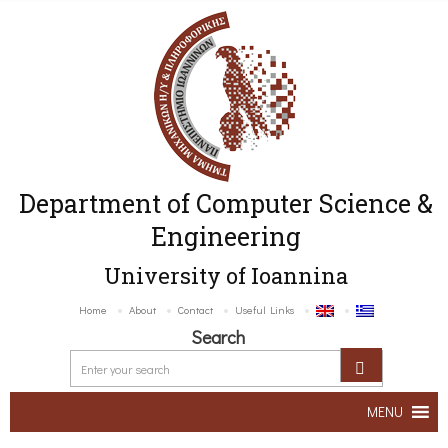
Department of Computer Science &
Engineering
University of Ioannina
Home
About
Contact
Useful Links
Search
MENU