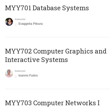
MYY701 Database Systems
Instructor
Evaggelia Pitoura
MYY702 Computer Graphics and
Interactive Systems
Instructor
Ioannis Fudos
MYY703 Computer Networks I