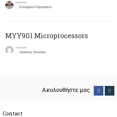
Instructor
Evangelos Papapetrou
MYY901 Microprocessors
Instructor
Vasileios Tenentes
Ακολουθήστε μας
Contact