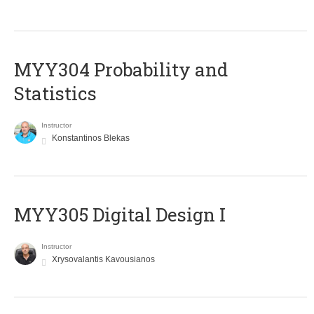
MYY304 Probability and
Statistics
Instructor
Konstantinos Blekas
MYY305 Digital Design Ι
Instructor
Xrysovalantis Kavousianos