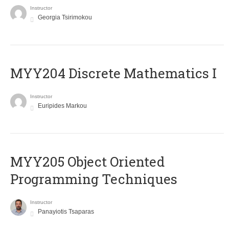
Instructor
Georgia Tsirimokou
MYY204 Discrete Mathematics I
Instructor
Euripides Markou
MYY205 Object Oriented
Programming Techniques
Instructor
Panayiotis Tsaparas