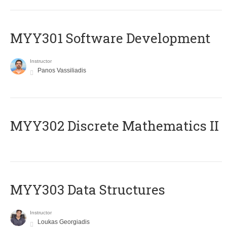
MYY301 Software Development
Instructor
Panos Vassiliadis
MYY302 Discrete Mathematics II
MYY303 Data Structures
Instructor
Loukas Georgiadis