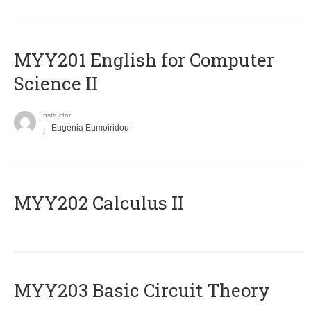
ΜΥΥ201 English for Computer
Science II
Instructor
Eugenia Eumoiridou
MYY202 Calculus II
MYY203 Basic Circuit Theory