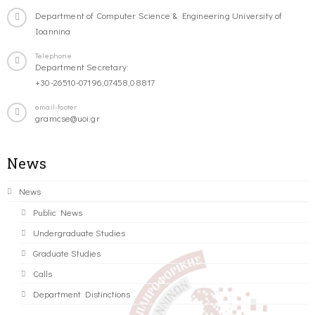
Department of Computer Science & Engineering University of
Ioannina
Telephone
Department Secretary:
+30-26510-07196,07458,08817
email-footer
gramcse@uoi.gr
News
News
Public News
Undergraduate Studies
Graduate Studies
Calls
Department Distinctions