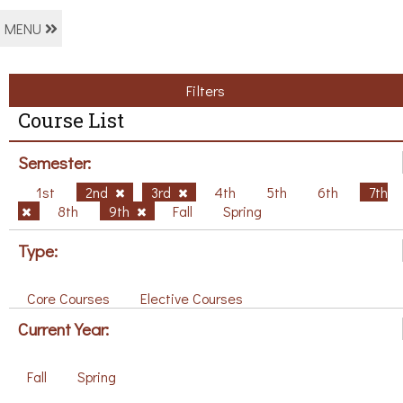
MENU
Filters
Course List
Semester:
1st
2nd
3rd
4th
5th
6th
7th
8th
9th
Fall
Spring
Type:
Core Courses
Elective Courses
Current Year:
Fall
Spring