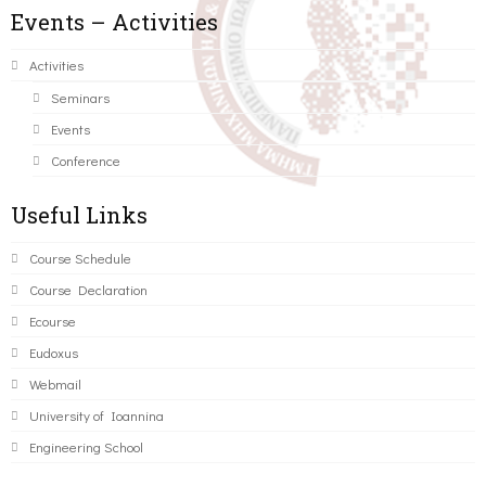
Events – Activities
Activities
Seminars
Events
Conference
Useful Links
Course Schedule
Course Declaration
Ecourse
Eudoxus
Webmail
University of Ioannina
Engineering School