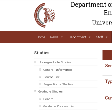
Department o
En
Univers
Home
News
Department
Staff
Studies
Undergraduate Studies
Sem
General Information
Course List
Typ
Regulation of Studies
Graduate Studies
Cur
General
Graduate Courses List