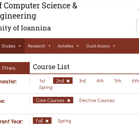
f Computer Science &
gineering
ity of Ioannina
Studies
Research
Activities
Ouick Access
Course List
Filters
ester:
1st
2nd
3rd
4th
5th
6t
Spring
e:
Core Courses
Elective Courses
rent Year:
Fall
Spring