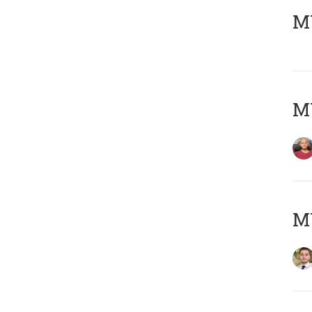
MY
MY
MY