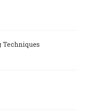
g Techniques