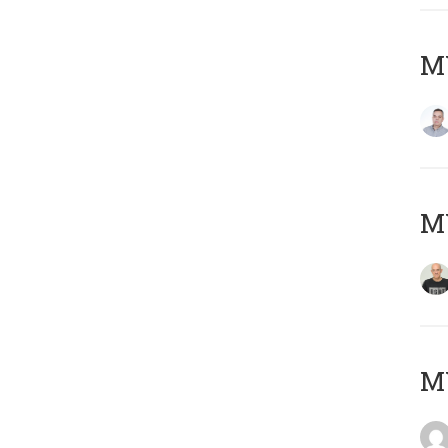
M
M
M