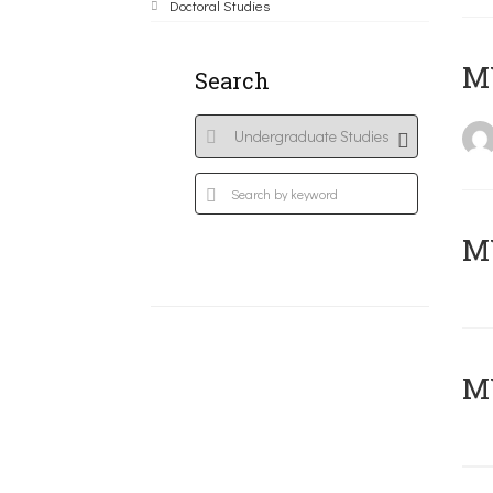
Doctoral Studies
MY
Search
Μ
MY