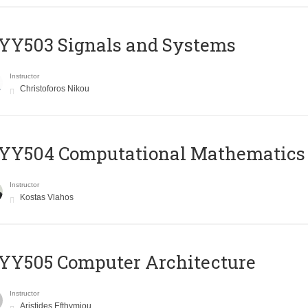
YY503 Signals and Systems
Instructor
Christoforos Nikou
YY504 Computational Mathematics
Instructor
Kostas Vlahos
YY505 Computer Architecture
Instructor
Aristides Efthymiou