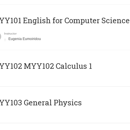
Y101 English for Computer Science
Instructor
Eugenia Eumoiridou
ΥΥ102 MYY102 Calculus 1
Y103 General Physics