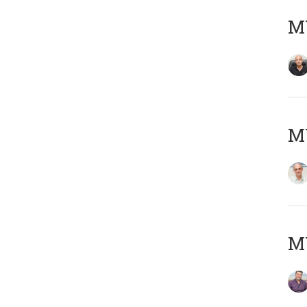
MY
MY
M