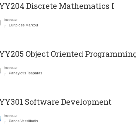
Y204 Discrete Mathematics I
Instructor
Euripides Markou
Y205 Object Oriented Programmin
Instructor
Panayiotis Tsaparas
YY301 Software Development
Instructor
Panos Vassiliadis