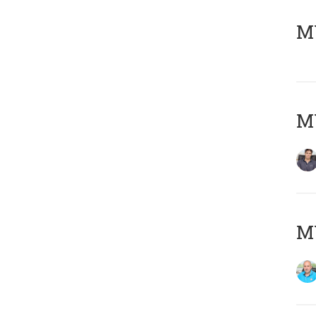
MY
MY
MY