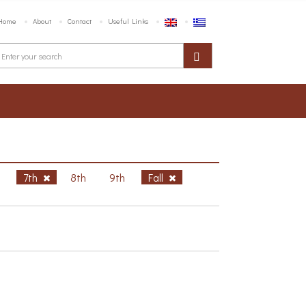
Home
About
Contact
Useful Links
h
7th
8th
9th
Fall