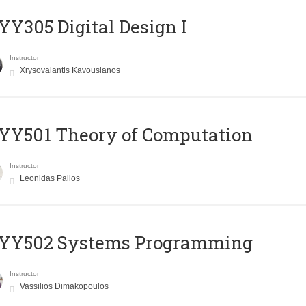
Y305 Digital Design Ι
Instructor
Xrysovalantis Kavousianos
Y501 Theory of Computation
Instructor
Leonidas Palios
YY502 Systems Programming
Instructor
Vassilios Dimakopoulos