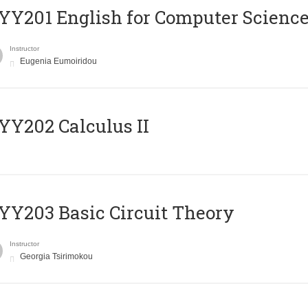
Υ201 English for Computer Science 
Instructor
Eugenia Eumoiridou
Y202 Calculus II
Y203 Basic Circuit Theory
Instructor
Georgia Tsirimokou