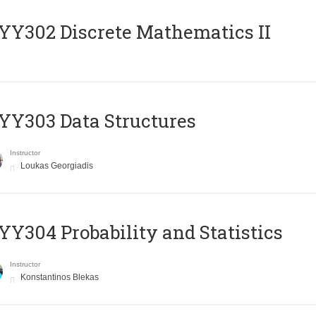
Y302 Discrete Mathematics II
Y303 Data Structures
Instructor
Loukas Georgiadis
Y304 Probability and Statistics
Instructor
Konstantinos Blekas