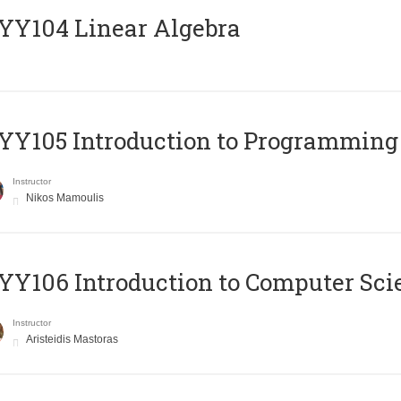
Y104 Linear Algebra
Y105 Introduction to Programming
Instructor
Nikos Mamoulis
Y106 Introduction to Computer Sci
Instructor
Aristeidis Mastoras