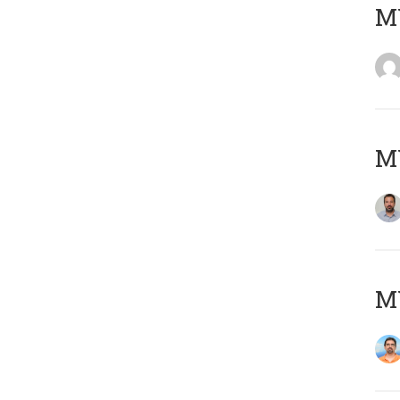
MY
MY
M