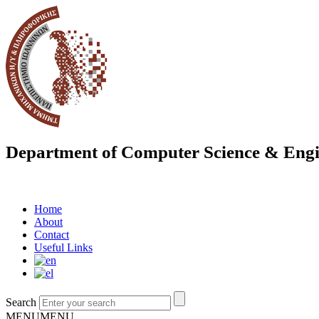
Department of Computer Science & Engi
Home
About
Contact
Useful Links
Search
MENU
MENU