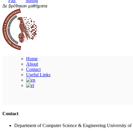
Fall
Spring
Δε βρέθηκαν μαθήματα
Home
About
Contact
Useful Links
Contact
Department of Computer Science & Engineering University of 