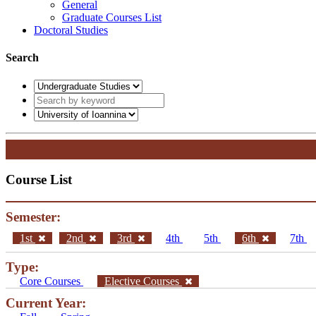
General
Graduate Courses List
Doctoral Studies
Search
Course List
Semester:
1st
2nd
3rd
4th
5th
6th
7th
Type:
Core Courses
Elective Courses
Current Year: