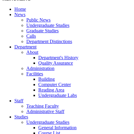
Home
News
Public News
Undergraduate Studies
Graduate Studies
Calls
Department Distinctions
Department
About
Department's History
Quality Assurance
Administration
Facilities
Building
Computer Center
Reading Area
Undergraduate Labs
Staff
Teaching Faculty
Administrative Staff
Studies
Undergraduate Studies
General Information
Course List