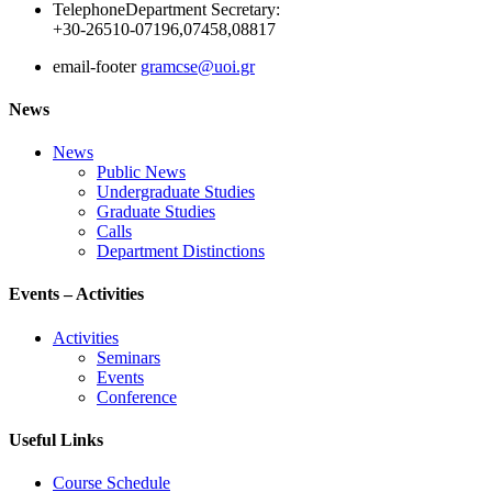
Telephone
Department Secretary:
+30-26510-07196,07458,08817
email-footer
gramcse@uoi.gr
News
News
Public News
Undergraduate Studies
Graduate Studies
Calls
Department Distinctions
Events – Activities
Activities
Seminars
Events
Conference
Useful Links
Course Schedule