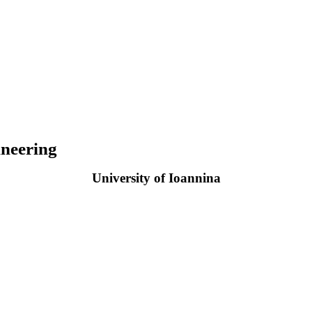
neering
University of Ioannina