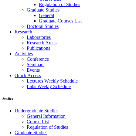
Regulation of Studies
Graduate Studies
General
Graduate Courses List
Doctoral Studies
Research
Laboratories
Research Areas
Publications
Activities
Conference
Seminars
Events
Ouick Access
Lectures Weekly Schedule
Labs Weekly Schedule
Studies
Undergraduate Studies
General Information
Course List
Regulation of Studies
Graduate Studies