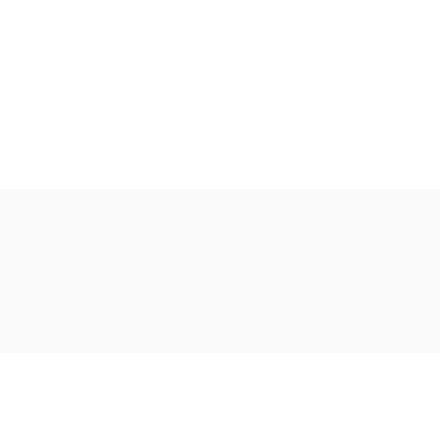
Ακολουθήστε μας