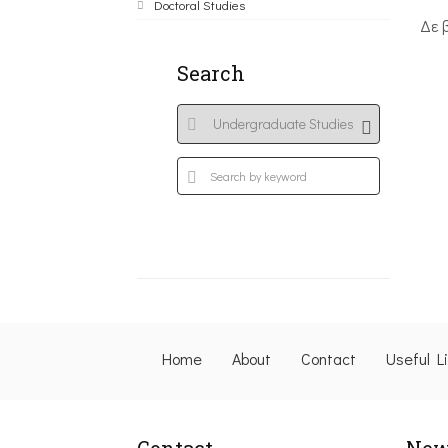
Doctoral Studies
Δε 
Search
Home
About
Contact
Useful L