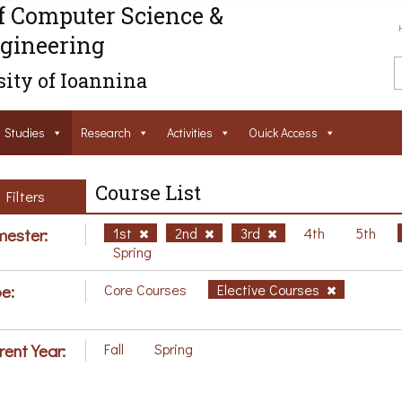
f Computer Science &
gineering
ity of Ioannina
Studies
Research
Activities
Ouick Access
Course List
Filters
ester:
1st
2nd
3rd
4th
5th
Spring
e:
Core Courses
Elective Courses
rent Year:
Fall
Spring