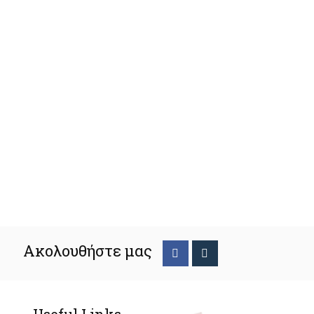
Ακολουθήστε μας