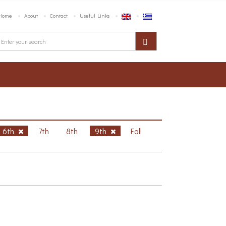
Home
About
Contact
Useful Links
6th
7th
8th
9th
Fall