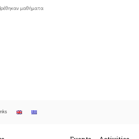
βρέθηκαν μαθήματα
inks