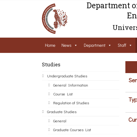
Department o
En
Univers
Home
News
Department
Staff
Studies
Undergraduate Studies
Sem
General Information
Course List
Typ
Regulation of Studies
Graduate Studies
Cur
General
Graduate Courses List