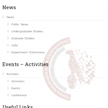
News
News
Public News
Undergraduate Studies
Graduate Studies
Calls
Department Distinctions
Events – Activities
Activities
Seminars
Events
Conference
Useful Links