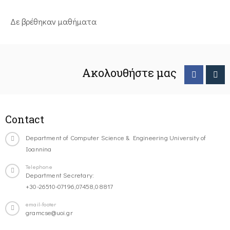
Δε βρέθηκαν μαθήματα
Ακολουθήστε μας
Contact
Department of Computer Science & Engineering University of
Ioannina
Telephone
Department Secretary:
+30-26510-07196,07458,08817
email-footer
gramcse@uoi.gr