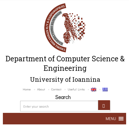
Department of Computer Science &
Engineering
University of Ioannina
Home
About
Contact
Useful Links
Search
MENU