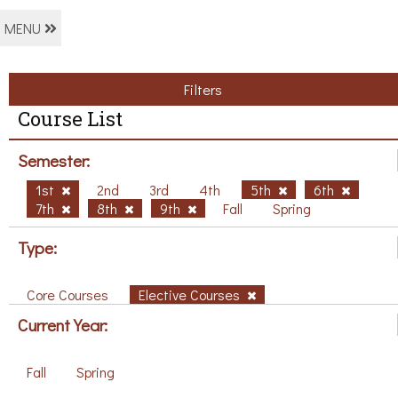
MENU
Filters
Course List
Semester:
1st
2nd
3rd
4th
5th
6th
7th
8th
9th
Fall
Spring
Type:
Core Courses
Elective Courses
Current Year:
Fall
Spring