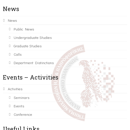
News
News
Public News
Undergraduate Studies
Graduate Studies
Calls
Department Distinctions
Events – Activities
Activities
Seminars
Events
Conference
Useful Links