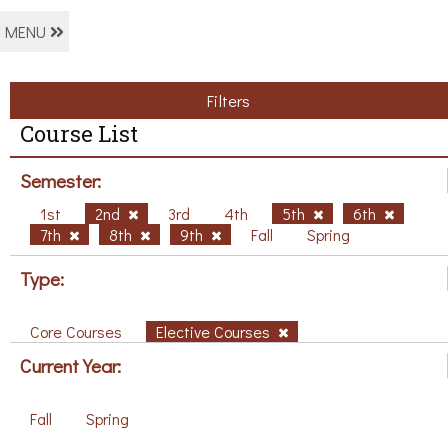
MENU
Filters
Course List
Semester:
1st
2nd
3rd
4th
5th
6th
7th
8th
9th
Fall
Spring
Type:
Core Courses
Elective Courses
Current Year:
Fall
Spring