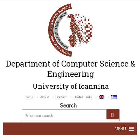
Department of Computer Science &
Engineering
University of Ioannina
Home
About
Contact
Useful Links
Search
MENU