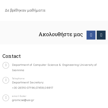
Δε βρέθηκαν μαθήματα
Ακολουθήστε μας
Contact
Department of Computer Science & Engineering University of
Ioannina
Telephone
Department Secretary:
+30-26510-07196,07458,08817
email-footer
gramcse@uoi.gr