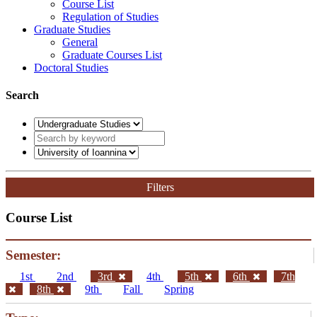
Course List
Regulation of Studies
Graduate Studies
General
Graduate Courses List
Doctoral Studies
Search
Filters
Course List
Semester:
1st
2nd
3rd
4th
5th
6th
7th
8th
9th
Fall
Spring