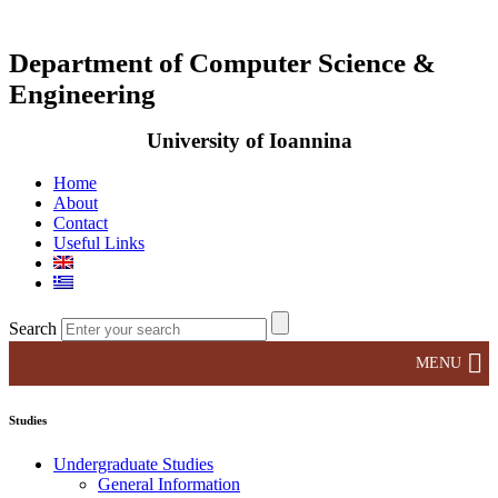
Department of Computer Science &
Engineering
University of Ioannina
Home
About
Contact
Useful Links
Search
MENU
Studies
Undergraduate Studies
General Information