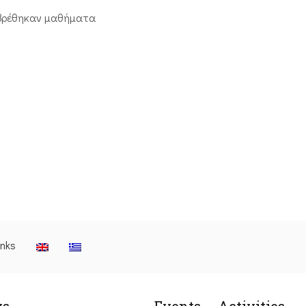
βρέθηκαν μαθήματα
inks