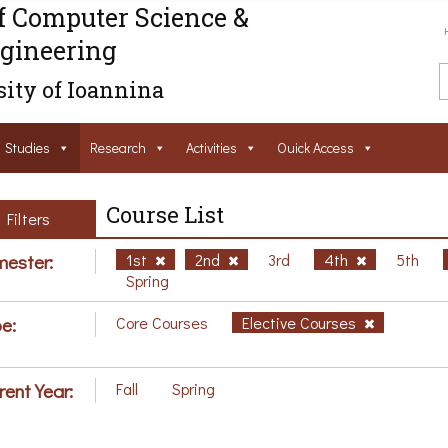
f Computer Science &
gineering
ity of Ioannina
Studies
Research
Activities
Ouick Access
Course List
Filters
ester:
1st
2nd
3rd
4th
5th
Spring
e:
Core Courses
Elective Courses
rent Year:
Fall
Spring