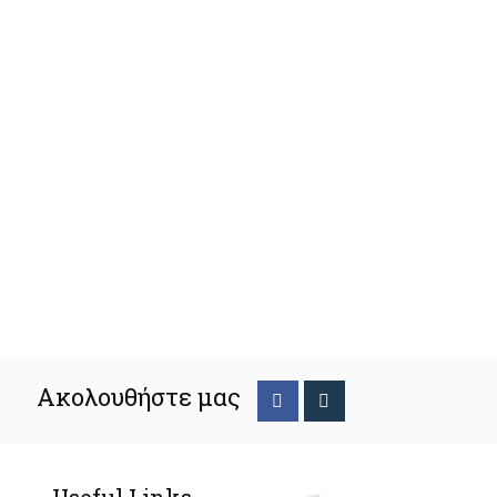
Ακολουθήστε μας