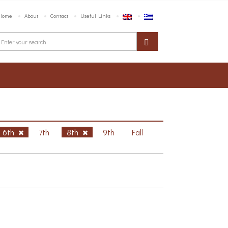
Home
About
Contact
Useful Links
6th
7th
8th
9th
Fall