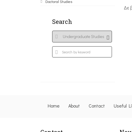
Doctoral Studies
Δε 
Search
Home
About
Contact
Useful L