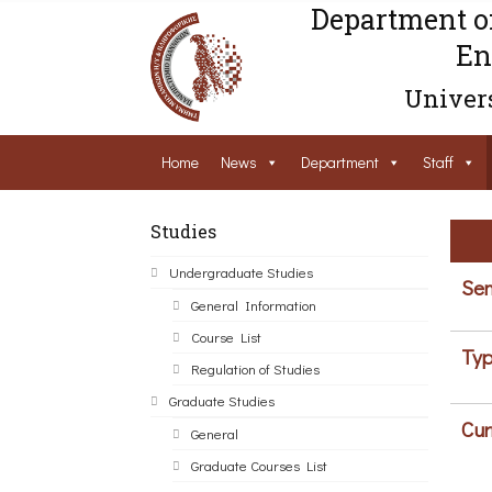
Department o
En
Univers
Home
News
Department
Staff
Studies
Undergraduate Studies
Sem
General Information
Course List
Typ
Regulation of Studies
Graduate Studies
Cur
General
Graduate Courses List