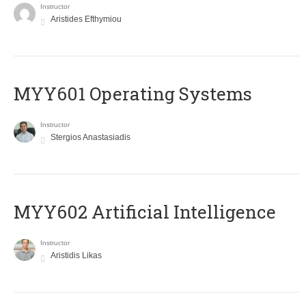
Instructor
Aristides Efthymiou
MYY601 Operating Systems
Instructor
Stergios Anastasiadis
MYY602 Artificial Intelligence
Instructor
Aristidis Likas