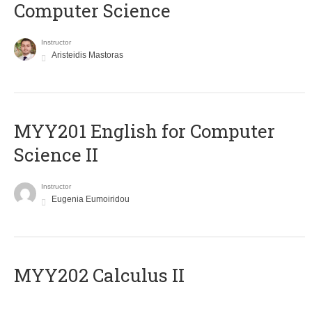
Computer Science
Instructor
Aristeidis Mastoras
ΜΥΥ201 English for Computer
Science II
Instructor
Eugenia Eumoiridou
MYY202 Calculus II