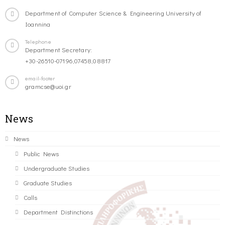
Department of Computer Science & Engineering University of
Ioannina
Telephone
Department Secretary:
+30-26510-07196,07458,08817
email-footer
gramcse@uoi.gr
News
News
Public News
Undergraduate Studies
Graduate Studies
Calls
Department Distinctions