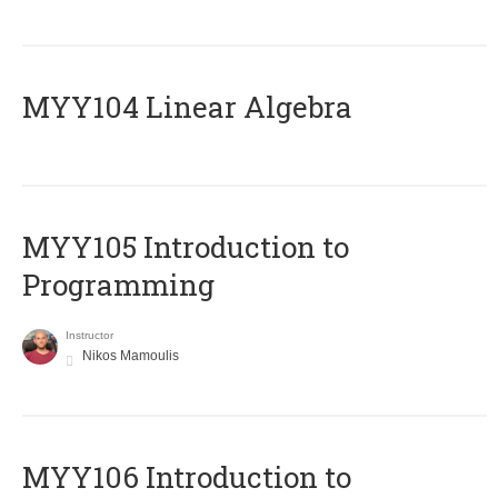
MYY104 Linear Algebra
MYY105 Introduction to
Programming
Instructor
Nikos Mamoulis
MYY106 Introduction to