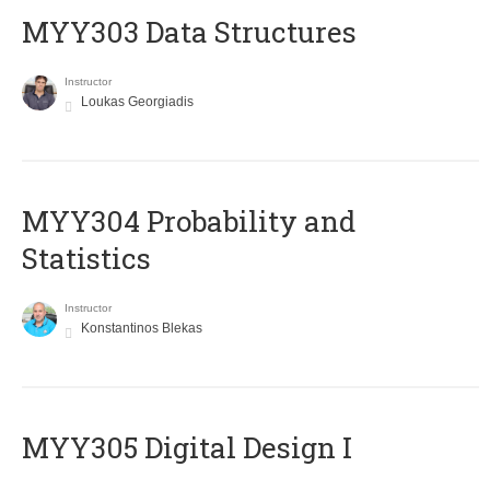
MYY303 Data Structures
Instructor
Loukas Georgiadis
MYY304 Probability and
Statistics
Instructor
Konstantinos Blekas
MYY305 Digital Design Ι