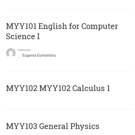
MYY101 English for Computer
Science I
Instructor
Eugenia Eumoiridou
ΜΥΥ102 MYY102 Calculus 1
MYY103 General Physics