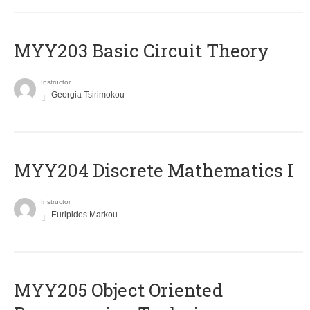
MYY203 Basic Circuit Theory
Instructor
Georgia Tsirimokou
MYY204 Discrete Mathematics I
Instructor
Euripides Markou
MYY205 Object Oriented