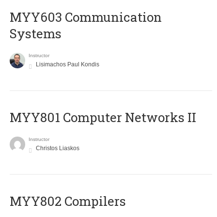
MYY603 Communication
Systems
Instructor
Lisimachos Paul Kondis
MYY801 Computer Networks II
Instructor
Christos Liaskos
MYY802 Compilers