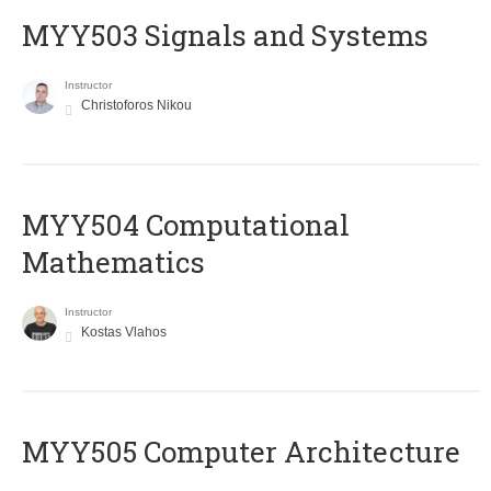
MYY503 Signals and Systems
Instructor
Christoforos Nikou
MYY504 Computational
Mathematics
Instructor
Kostas Vlahos
MYY505 Computer Architecture