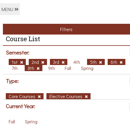
MENU
Filters
Course List
Semester:
1st
2nd
3rd
4th
5th
6th
7th
8th
9th
Fall
Spring
Type:
Core Courses
Elective Courses
Current Year:
Fall
Spring