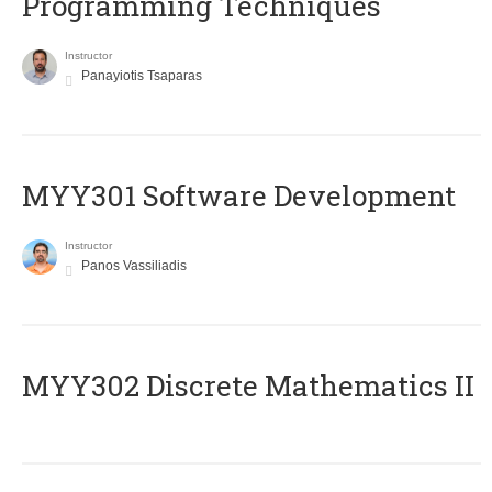
Programming Techniques
Instructor
Panayiotis Tsaparas
MYY301 Software Development
Instructor
Panos Vassiliadis
MYY302 Discrete Mathematics II