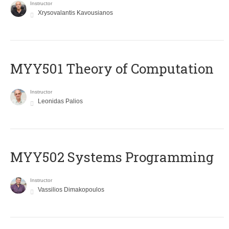
Instructor
Xrysovalantis Kavousianos
MYY501 Theory of Computation
Instructor
Leonidas Palios
MYY502 Systems Programming
Instructor
Vassilios Dimakopoulos