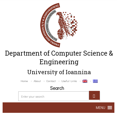
Department of Computer Science &
Engineering
University of Ioannina
Home
About
Contact
Useful Links
Search
MENU