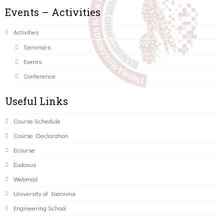
Events – Activities
Activities
Seminars
Events
Conference
Useful Links
Course Schedule
Course Declaration
Ecourse
Eudoxus
Webmail
University of Ioannina
Engineering School