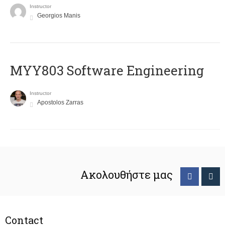
Instructor
Georgios Manis
MYY803 Software Engineering
Instructor
Apostolos Zarras
Ακολουθήστε μας
Contact