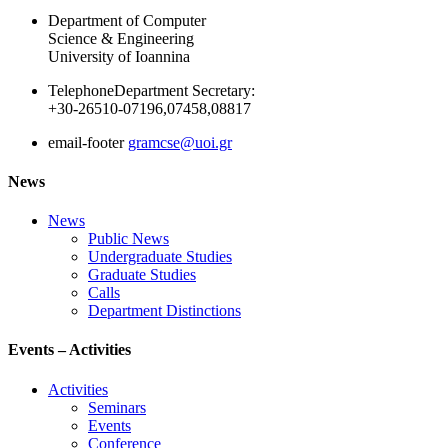
Department of Computer
Science & Engineering
University of Ioannina
Telephone
Department Secretary:
+30-26510-07196,07458,08817
email-footer
gramcse@uoi.gr
News
News
Public News
Undergraduate Studies
Graduate Studies
Calls
Department Distinctions
Events – Activities
Activities
Seminars
Events
Conference