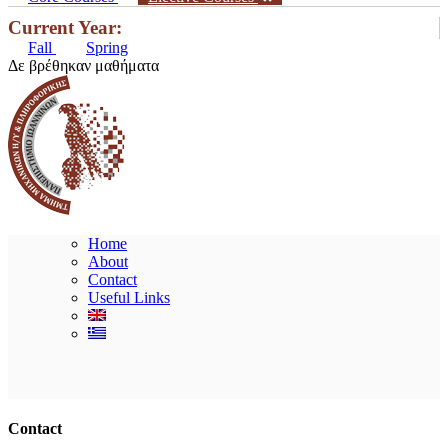
Current Year:
Fall
Spring
Δε βρέθηκαν μαθήματα
Home
About
Contact
Useful Links
Ακολουθήστε μας
Contact