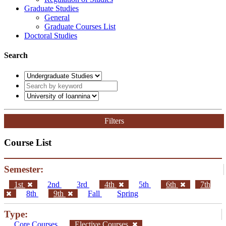
Graduate Studies
General
Graduate Courses List
Doctoral Studies
Search
Filters
Course List
Semester:
1st
2nd
3rd
4th
5th
6th
7th
8th
9th
Fall
Spring
Type:
Core Courses
Elective Courses