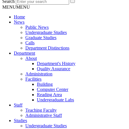
Search
MENU
MENU
Home
News
Public News
Undergraduate Studies
Graduate Studies
Calls
Department Distinctions
Department
About
Department's History
Quality Assurance
Administration
Facilities
Building
Computer Center
Reading Area
Undergraduate Labs
Staff
Teaching Faculty
Administrative Staff
Studies
Undergraduate Studies