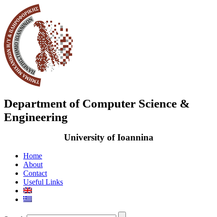
Department of Computer Science &
Engineering
University of Ioannina
Home
About
Contact
Useful Links