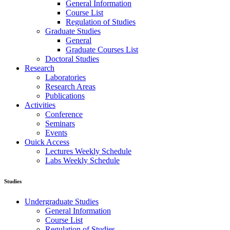
General Information
Course List
Regulation of Studies
Graduate Studies
General
Graduate Courses List
Doctoral Studies
Research
Laboratories
Research Areas
Publications
Activities
Conference
Seminars
Events
Ouick Access
Lectures Weekly Schedule
Labs Weekly Schedule
Studies
Undergraduate Studies
General Information
Course List
Regulation of Studies