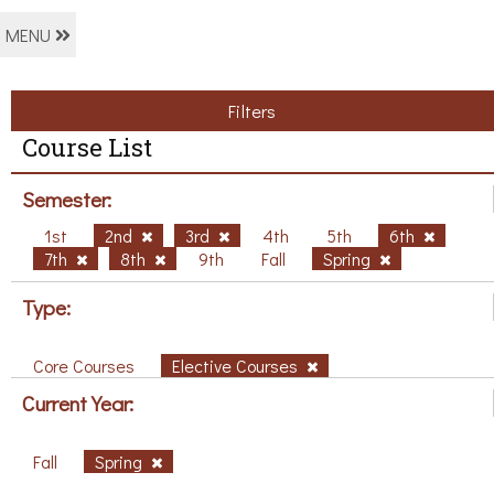
MENU
Filters
Course List
Semester:
1st
2nd
3rd
4th
5th
6th
7th
8th
9th
Fall
Spring
Type:
Core Courses
Elective Courses
Current Year:
Fall
Spring