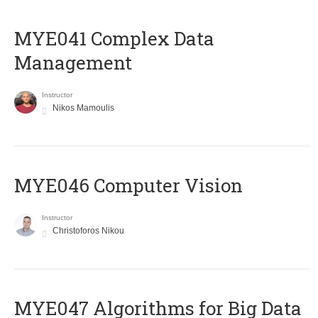
MYE041 Complex Data
Management
Instructor
Nikos Mamoulis
MYE046 Computer Vision
Instructor
Christoforos Nikou
MYE047 Algorithms for Big Data