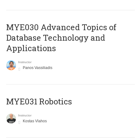
MYE030 Advanced Topics of
Database Technology and
Applications
Instructor
Panos Vassiliadis
MYE031 Robotics
Instructor
Kostas Vlahos