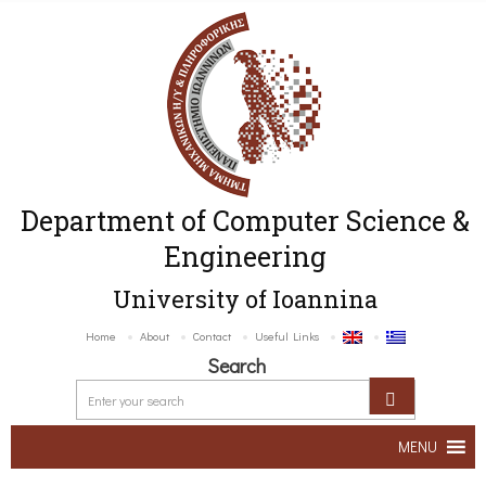
Department of Computer Science &
Engineering
University of Ioannina
Home
About
Contact
Useful Links
Search
MENU