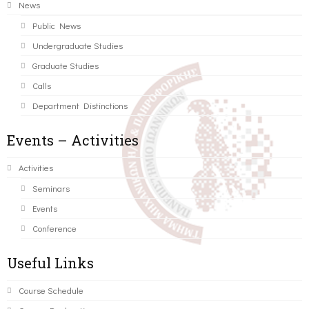
News
Public News
Undergraduate Studies
Graduate Studies
Calls
Department Distinctions
Events – Activities
Activities
Seminars
Events
Conference
Useful Links
Course Schedule