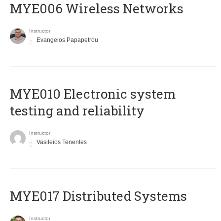
MYE006 Wireless Networks
Instructor
Evangelos Papapetrou
MYE010 Electronic system
testing and reliability
Instructor
Vasileios Tenentes
MYE017 Distributed Systems
Instructor