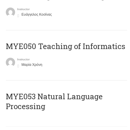
Instructor
Ευάγγελος Κοσίνας
MYE050 Teaching of Informatics
Instructor
Μαρία Χρόνη
ΜΥΕ053 Natural Language
Processing