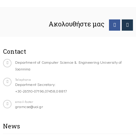
Ακολουθήστε μας
Contact
Department of Computer Science & Engineering University of
Ioannina
Telephone
Department Secretary:
+30-26510-07196,07458,08817
email-footer
gramcse@uoi.gr
News