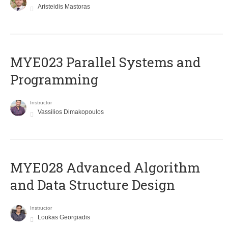
Aristeidis Mastoras
MYE023 Parallel Systems and
Programming
Instructor
Vassilios Dimakopoulos
MYE028 Advanced Algorithm
and Data Structure Design
Instructor
Loukas Georgiadis