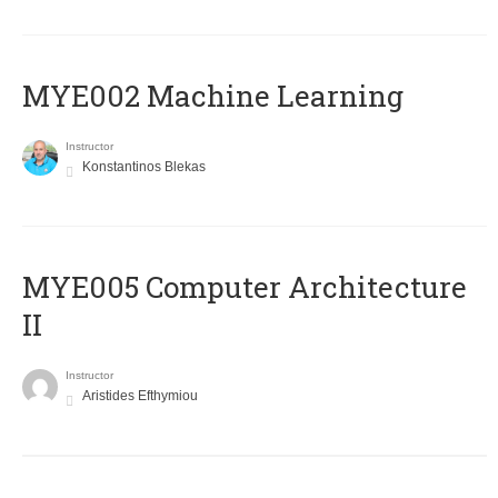
MYE002 Machine Learning
Instructor
Konstantinos Blekas
MYE005 Computer Architecture
II
Instructor
Aristides Efthymiou