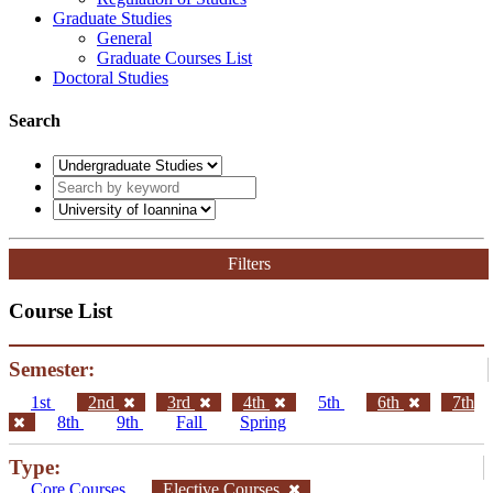
Graduate Studies
General
Graduate Courses List
Doctoral Studies
Search
Filters
Course List
Semester:
1st
2nd
3rd
4th
5th
6th
7th
8th
9th
Fall
Spring
Type:
Core Courses
Elective Courses