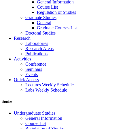
General Information
Course List
Regulation of Studies
Graduate Studies
General
Graduate Courses List
Doctoral Studies
Research
Laboratories
Research Areas
Publications
Activities
Conference
Seminars
Events
Ouick Access
Lectures Weekly Schedule
Labs Weekly Schedule
Studies
Undergraduate Studies
General Information
Course List
Regulation of Studies