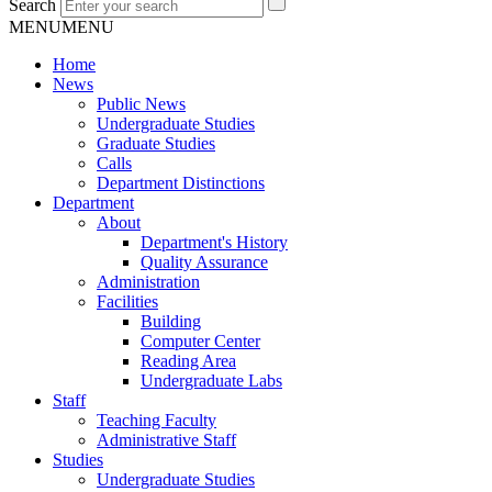
Search
MENU
MENU
Home
News
Public News
Undergraduate Studies
Graduate Studies
Calls
Department Distinctions
Department
About
Department's History
Quality Assurance
Administration
Facilities
Building
Computer Center
Reading Area
Undergraduate Labs
Staff
Teaching Faculty
Administrative Staff
Studies
Undergraduate Studies