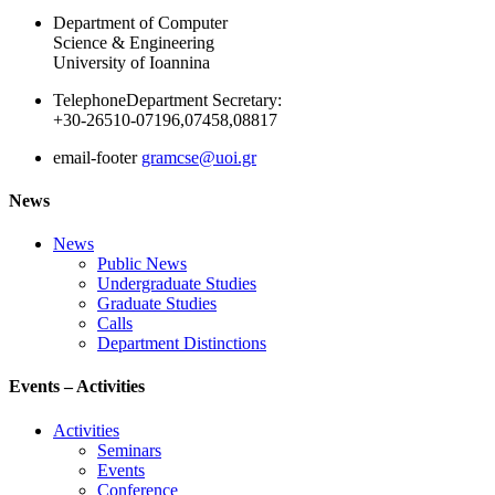
Department of Computer
Science & Engineering
University of Ioannina
Telephone
Department Secretary:
+30-26510-07196,07458,08817
email-footer
gramcse@uoi.gr
News
News
Public News
Undergraduate Studies
Graduate Studies
Calls
Department Distinctions
Events – Activities
Activities
Seminars
Events
Conference