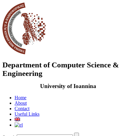
Department of Computer Science &
Engineering
University of Ioannina
Home
About
Contact
Useful Links