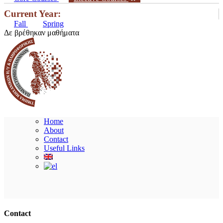
Current Year:
Fall
Spring
Δε βρέθηκαν μαθήματα
Home
About
Contact
Useful Links
Ακολουθήστε μας
Contact