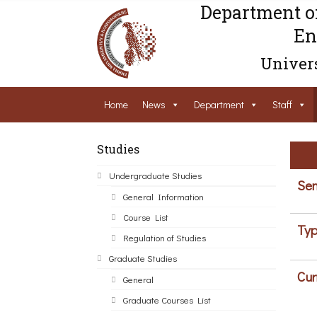
Department o
En
Univers
Home
News
Department
Staff
Studies
Undergraduate Studies
Sem
General Information
Course List
Typ
Regulation of Studies
Graduate Studies
Cur
General
Graduate Courses List