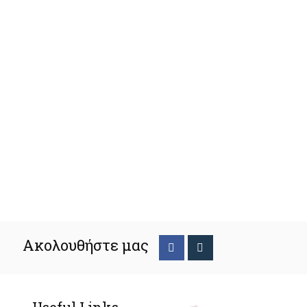
Ακολουθήστε μας