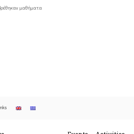
βρέθηκαν μαθήματα
inks