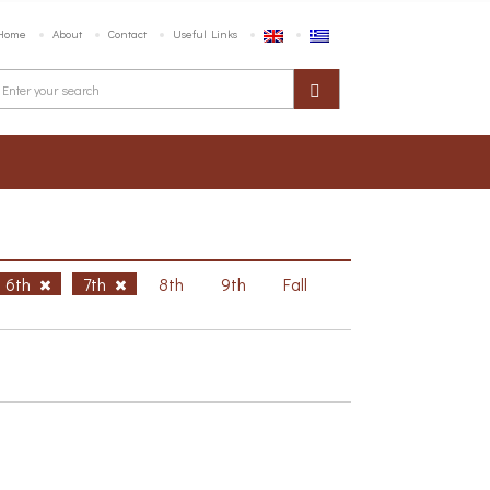
Home
About
Contact
Useful Links
6th
7th
8th
9th
Fall