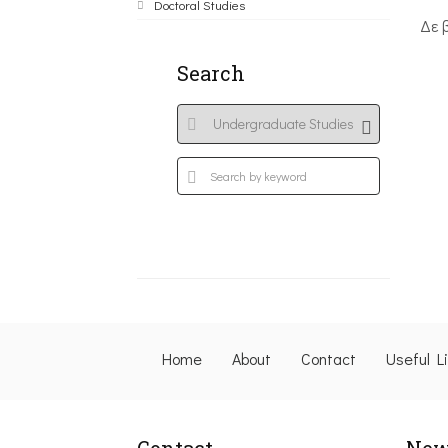
Doctoral Studies
Δε 
Search
Home
About
Contact
Useful L