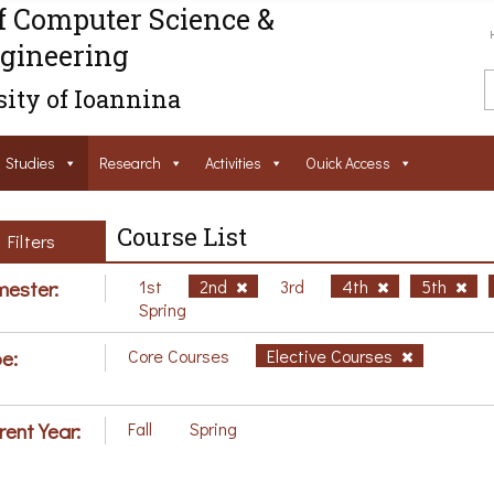
f Computer Science &
gineering
ity of Ioannina
Studies
Research
Activities
Ouick Access
Course List
Filters
ester:
1st
2nd
3rd
4th
5th
Spring
e:
Core Courses
Elective Courses
rent Year:
Fall
Spring