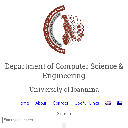
Department of Computer Science &
Engineering
University of Ioannina
Home
About
Contact
Useful Links
Search