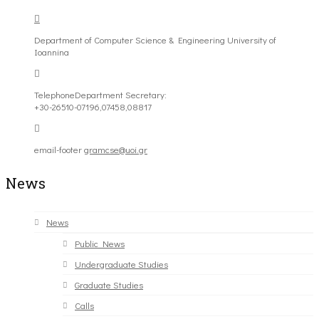
Department of Computer Science & Engineering University of
Ioannina
Telephone
Department Secretary:
+30-26510-07196,07458,08817
email-footer
gramcse@uoi.gr
News
News
Public News
Undergraduate Studies
Graduate Studies
Calls