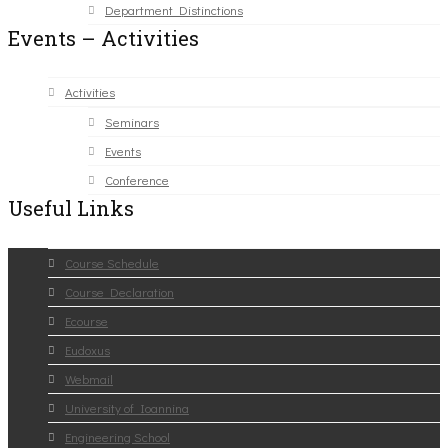
Department Distinctions
Events – Activities
Activities
Seminars
Events
Conference
Useful Links
Course Schedule
Course Declaration
Ecourse
Eudoxus
Webmail
University of Ioannina
Engineering School