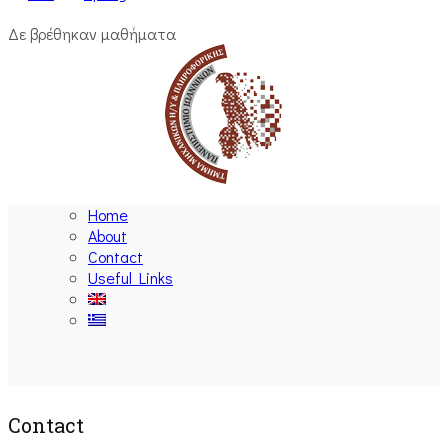
Δε βρέθηκαν μαθήματα
Home
About
Contact
Useful Links
Ακολουθήστε μας
Contact