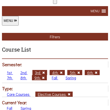
MENU
MENU
Filters
Course List
Semester:
1st
2nd
3rd
4th
5th
6th
7th
8th
9th
Fall
Spring
Type:
Core Courses
Elective Courses
Current Year:
Fall
Spring