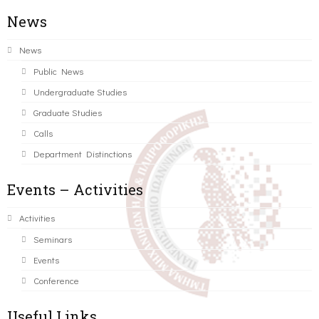
News
News
Public News
Undergraduate Studies
Graduate Studies
Calls
Department Distinctions
Events – Activities
Activities
Seminars
Events
Conference
Useful Links