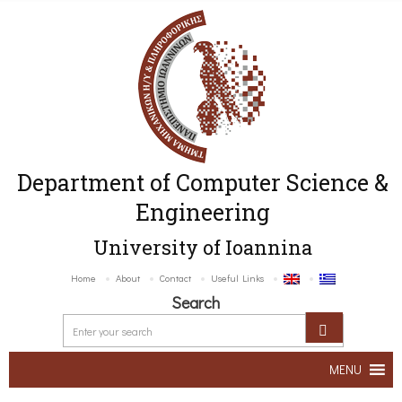
Department of Computer Science &
Engineering
University of Ioannina
Home
About
Contact
Useful Links
Search
MENU