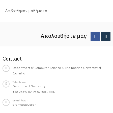
Δε βρέθηκαν μαθήματα
Ακολουθήστε μας
Contact
Department of Computer Science & Engineering University of
Ioannina
Telephone
Department Secretary:
+30-26510-07196,07458,08817
email-footer
gramcse@uoi.gr