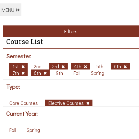
MENU
Filters
Course List
Semester:
1st
2nd
3rd
4th
5th
6th
7th
8th
9th
Fall
Spring
Type:
Core Courses
Elective Courses
Current Year:
Fall
Spring