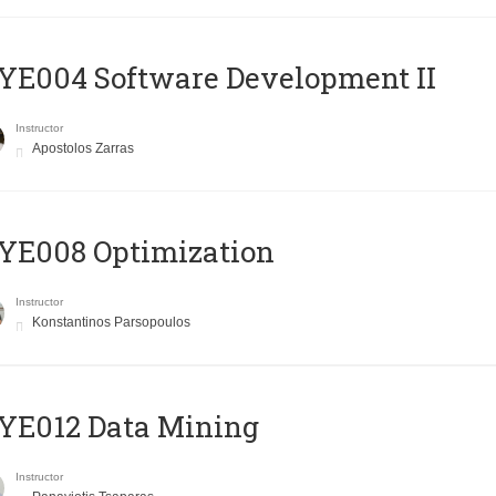
E004 Software Development II
Instructor
Apostolos Zarras
YE008 Optimization
Instructor
Konstantinos Parsopoulos
YE012 Data Mining
Instructor