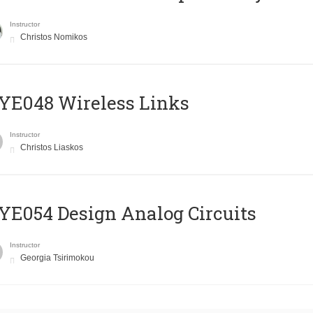
Instructor
Christos Nomikos
E048 Wireless Links
Instructor
Christos Liaskos
E054 Design Analog Circuits
Instructor
Georgia Tsirimokou