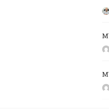
MY
MY