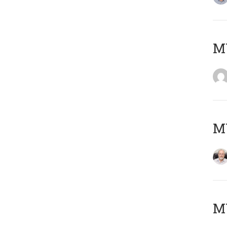
Μ
MY
MY