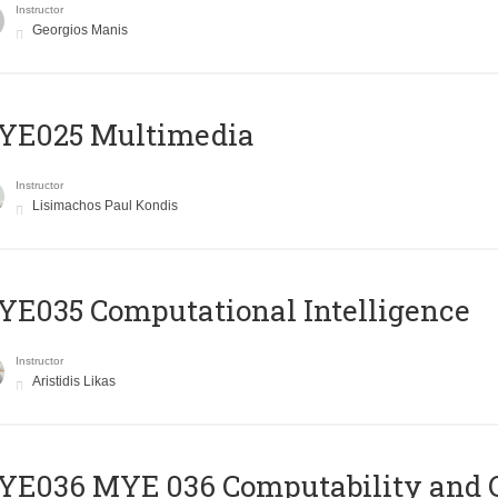
Instructor
Georgios Manis
YE025 Multimedia
Instructor
Lisimachos Paul Kondis
E035 Computational Intelligence
Instructor
Aristidis Likas
ΥΕ036 MYE 036 Computability and 