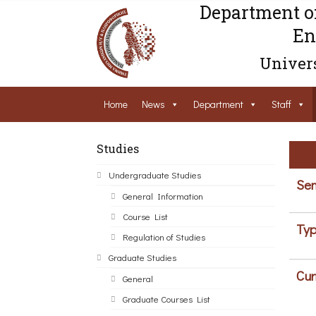
Department o
En
Univers
Home
News
Department
Staff
Studies
Undergraduate Studies
Sem
General Information
Course List
Typ
Regulation of Studies
Graduate Studies
Cur
General
Graduate Courses List