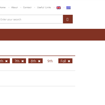
Home
About
Contact
Useful Links
6th
7th
8th
9th
Fall