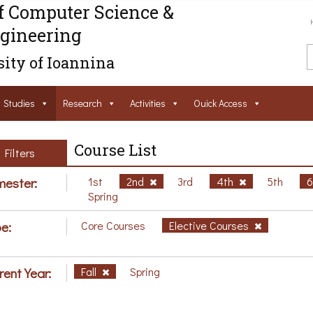
f Computer Science &
gineering
ity of Ioannina
Studies
Research
Activities
Ouick Access
Course List
Filters
ester:
1st
2nd
3rd
4th
5th
Spring
e:
Core Courses
Elective Courses
rent Year:
Fall
Spring