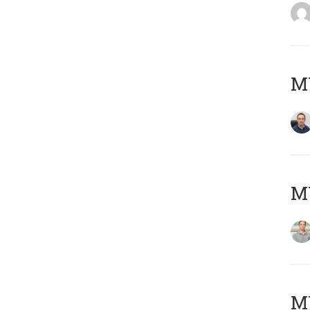
M
MY
Μ