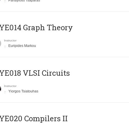
Panayiotis Tsaparas
ΥΕ014 Graph Theory
Instructor
Euripides Markou
E018 VLSI Circuits
Instructor
Yiorgos Tsiatouhas
E020 Compilers II