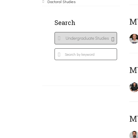
Doctoral Studies
MY
Search
M
M