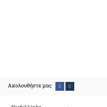
Ακολουθήστε μας