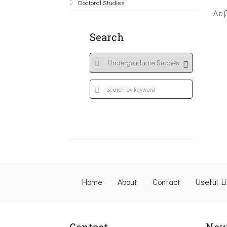
Doctoral Studies
Δε 
Search
Home
About
Contact
Useful L