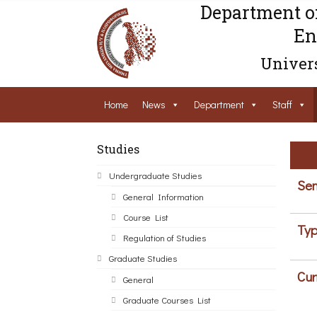
Department o
En
Univers
Home
News
Department
Staff
Studies
Undergraduate Studies
Sem
General Information
Course List
Typ
Regulation of Studies
Graduate Studies
Cur
General
Graduate Courses List