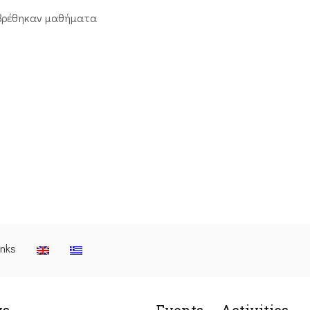
βρέθηκαν μαθήματα
inks