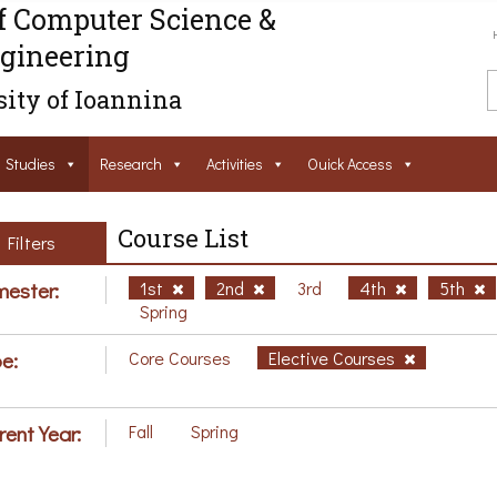
f Computer Science &
gineering
ity of Ioannina
Studies
Research
Activities
Ouick Access
Course List
Filters
ester:
1st
2nd
3rd
4th
5th
Spring
e:
Core Courses
Elective Courses
rent Year:
Fall
Spring