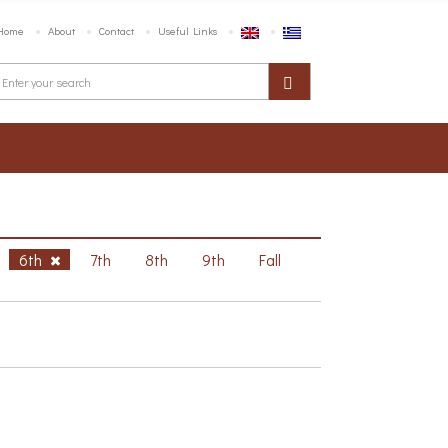
Home
About
Contact
Useful Links
6th
7th
8th
9th
Fall