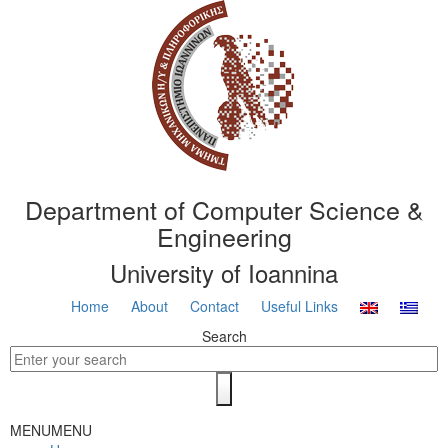
Department of Computer Science &
Engineering
University of Ioannina
Home
About
Contact
Useful Links
Search
MENU
MENU