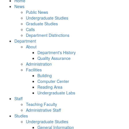
Home
News
Public News
Undergraduate Studies
Graduate Studies
Calls
Department Distinctions
Department
About
Department's History
Quality Assurance
Administration
Facilities
Building
Computer Center
Reading Area
Undergraduate Labs
Staff
Teaching Faculty
Administrative Staff
Studies
Undergraduate Studies
General Information