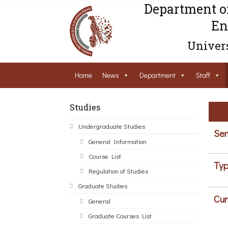
Department o
En
Univers
Home
News
Department
Staff
Studies
Undergraduate Studies
Sem
General Information
Course List
Typ
Regulation of Studies
Graduate Studies
Cur
General
Graduate Courses List