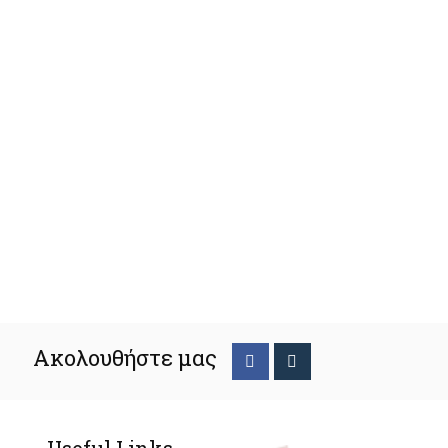
Ακολουθήστε μας