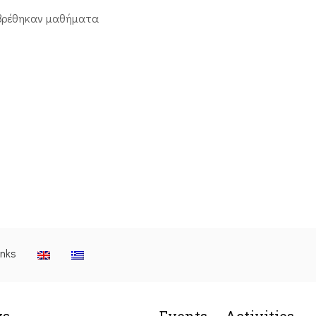
βρέθηκαν μαθήματα
inks