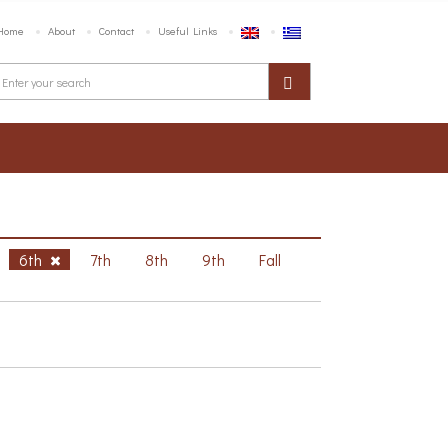
Home
About
Contact
Useful Links
6th
7th
8th
9th
Fall