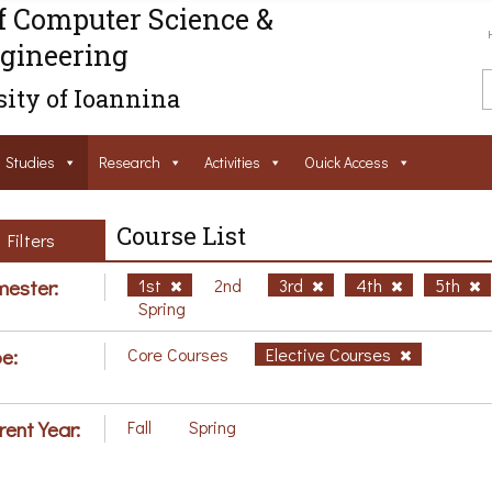
f Computer Science &
gineering
ity of Ioannina
Studies
Research
Activities
Ouick Access
Course List
Filters
ester:
1st
2nd
3rd
4th
5th
Spring
e:
Core Courses
Elective Courses
rent Year:
Fall
Spring