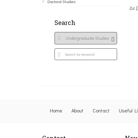
Doctoral Studies
Δε 
Search
Home
About
Contact
Useful L